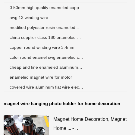
0.50mm high quality enameled copper clad aluminium wire
awg 13 winding wire
modified polyester resin enameled wire
china supplier class 180 enameled motor rewinding wire copper
copper round winding wire 3.4mm
color round enamel swg enameled copper wire
cheap and fine enameled aluminum wire
enameled magnet wire for motor
covered wire aluminum flat wire electrical wire
magnet wire hanging photo holder for home decoration
Magnet Home Decoration, Magnet
Home ... - …