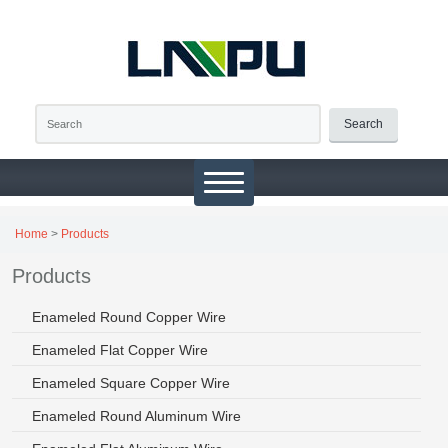
Search
Home
>
Products
Products
Enameled Round Copper Wire
Enameled Flat Copper Wire
Enameled Square Copper Wire
Enameled Round Aluminum Wire