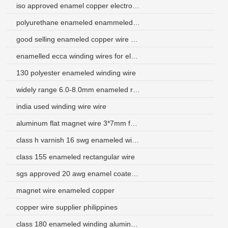
iso approved enamel copper electromagnetic wire
polyurethane enameled enammeled copper winding wire
good selling enameled copper wire price
enamelled ecca winding wires for electric generator
130 polyester enameled winding wire
widely range 6.0-8.0mm enameled round aluminum wire
india used winding wire wire
aluminum flat magnet wire 3*7mm for ups
class h varnish 16 swg enameled wire for deflection coil
class 155 enameled rectangular wire
sgs approved 20 awg enamel coated magnet wire
magnet wire enameled copper
copper wire supplier philippines
class 180 enameled winding aluminum wires