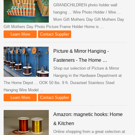
GRANDCHILDREN photo holder wall
hanging ... Wire Photo Holder / Wire ...
Mom Gift Mothers Day Gift Mothers Day
Gift Mothers Day Photo Picture Frame Holder Home is ...
Learn More
Contact Supplier
Picture & Mirror Hanging -
Fasteners - The Home …
Shop our selection of Picture & Mirror
Hanging in the Hardware Department at
The Home Depot ... OOK 50 lbs. 9 ft. Durasteel Stainless Steel
Hanging Wire Model ...
Learn More
Contact Supplier
Amazon: magnetic hooks: Home
& Kitchen
Online shopping from a great selection at