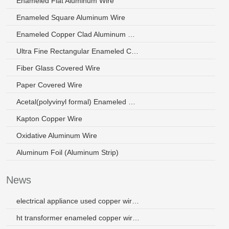
Enameled Flat Aluminum Wire
Enameled Square Aluminum Wire
Enameled Copper Clad Aluminum Wire
Ultra Fine Rectangular Enameled Copper Wire
Fiber Glass Covered Wire
Paper Covered Wire
Acetal(polyvinyl formal) Enameled Wire
Kapton Copper Wire
Oxidative Aluminum Wire
Aluminum Foil (Aluminum Strip)
News
electrical appliance used copper wire used for earphones
ht transformer enameled copper wire for winding