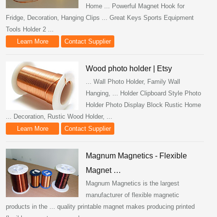
Home ... Powerful Magnet Hook for
Fridge, Decoration, Hanging Clips ... Great Keys Sports Equipment
Tools Holder 2 ...
Learn More
Contact Supplier
Wood photo holder | Etsy
... Wall Photo Holder, Family Wall
Hanging, ... Holder Clipboard Style Photo
Holder Photo Display Block Rustic Home
... Decoration, Rustic Wood Holder, ...
Learn More
Contact Supplier
Magnum Magnetics - Flexible
Magnet …
Magnum Magnetics is the largest
manufacturer of flexible magnetic
products in the ... quality printable magnet makes producing printed