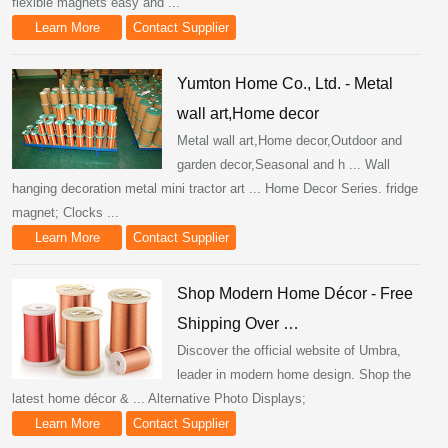
flexible magnets easy and ...
Learn More
Contact Supplier
Yumton Home Co., Ltd. - Metal
wall art,Home decor
Metal wall art,Home decor,Outdoor and
garden decor,Seasonal and h ... Wall
hanging decoration metal mini tractor art ... Home Decor Series. fridge
magnet; Clocks ...
Learn More
Contact Supplier
Shop Modern Home Décor - Free
Shipping Over …
Discover the official website of Umbra,
leader in modern home design. Shop the
latest home décor & ... Alternative Photo Displays;
Learn More
Contact Supplier