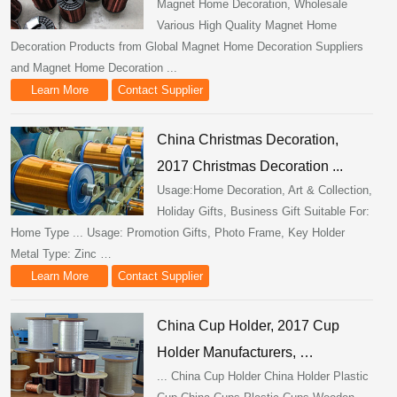
Magnet Home Decoration, Wholesale
Various High Quality Magnet Home
Decoration Products from Global Magnet Home Decoration Suppliers
and Magnet Home Decoration ...
Learn More
Contact Supplier
China Christmas Decoration,
2017 Christmas Decoration ...
Usage:Home Decoration, Art & Collection,
Holiday Gifts, Business Gift Suitable For:
Home Type ... Usage: Promotion Gifts, Photo Frame, Key Holder
Metal Type: Zinc …
Learn More
Contact Supplier
China Cup Holder, 2017 Cup
Holder Manufacturers, …
... China Cup Holder China Holder Plastic