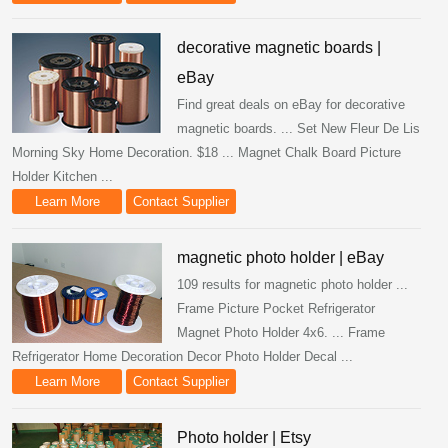
decorative magnetic boards |
eBay
Find great deals on eBay for decorative
magnetic boards. ... Set New Fleur De Lis
Morning Sky Home Decoration. $18 ... Magnet Chalk Board Picture
Holder Kitchen ...
Learn More
Contact Supplier
magnetic photo holder | eBay
109 results for magnetic photo holder ...
Frame Picture Pocket Refrigerator
Magnet Photo Holder 4x6. ... Frame
Refrigerator Home Decoration Decor Photo Holder Decal ...
Learn More
Contact Supplier
Photo holder | Etsy