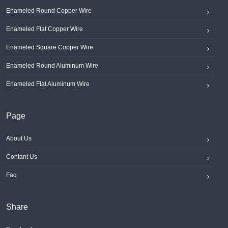
Enameled Round Copper Wire
Enameled Flat Copper Wire
Enameled Square Copper Wire
Enameled Round Aluminum Wire
Enameled Flat Aluminum Wire
Page
About Us
Contant Us
Faq
Share