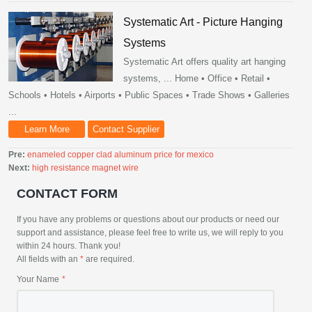
Systematic Art - Picture Hanging
Systems
Systematic Art offers quality art hanging
systems, ... Home • Office • Retail •
Schools • Hotels • Airports • Public Spaces • Trade Shows • Galleries
...
Learn More
Contact Supplier
Pre:
enameled copper clad aluminum price for mexico
Next:
high resistance magnet wire
CONTACT FORM
If you have any problems or questions about our products or need our
support and assistance, please feel free to write us, we will reply to you
within 24 hours. Thank you!
All fields with an
*
are required.
Your Name