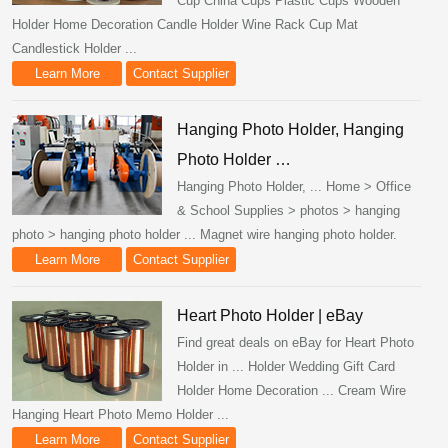
Cup China Cups Plastic Cups Wooden
Holder Home Decoration Candle Holder Wine Rack Cup Mat
Candlestick Holder ...
Learn More
Contact Supplier
Hanging Photo Holder, Hanging
Photo Holder …
Hanging Photo Holder, ... Home > Office
& School Supplies > photos > hanging
photo > hanging photo holder ... Magnet wire hanging photo holder.
Learn More
Contact Supplier
Heart Photo Holder | eBay
Find great deals on eBay for Heart Photo
Holder in ... Holder Wedding Gift Card
Holder Home Decoration ... Cream Wire
Hanging Heart Photo Memo Holder ...
Learn More
Contact Supplier