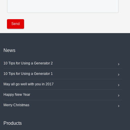
Send
News
10 Tips for Using a Generator 2
10 Tips for Using a Generator 1
May all go well with you in 2017
Happy New Year
Merry Christmas
Products