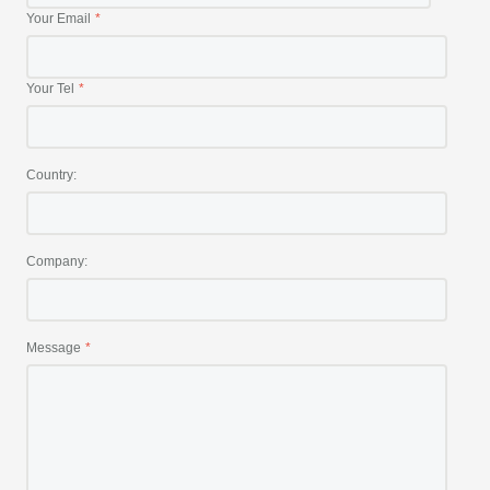
Your Email
Your Tel
Country:
Company:
Message