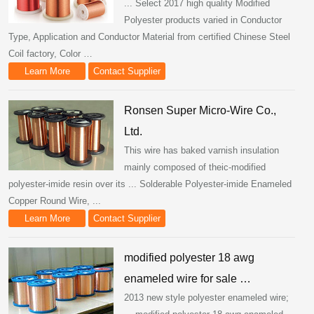
... Select 2017 high quality Modified
Polyester products varied in Conductor
Type, Application and Conductor Material from certified Chinese Steel
Coil factory, Color …
Learn More
Contact Supplier
Ronsen Super Micro-Wire Co.,
Ltd.
This wire has baked varnish insulation
mainly composed of theic-modified
polyester-imide resin over its ... Solderable Polyester-imide Enameled
Copper Round Wire, ...
Learn More
Contact Supplier
modified polyester 18 awg
enameled wire for sale …
2013 new style polyester enameled wire;