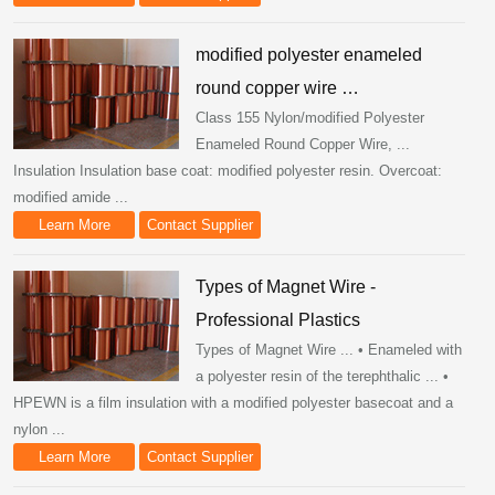
modified polyester enameled
round copper wire …
Class 155 Nylon/modified Polyester
Enameled Round Copper Wire, ...
Insulation Insulation base coat: modified polyester resin. Overcoat:
modified amide ...
Learn More
Contact Supplier
Types of Magnet Wire -
Professional Plastics
Types of Magnet Wire ... • Enameled with
a polyester resin of the terephthalic ... •
HPEWN is a film insulation with a modified polyester basecoat and a
nylon ...
Learn More
Contact Supplier