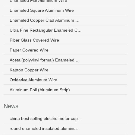
Enameled Flat Aluminum Wire
Enameled Square Aluminum Wire
Enameled Copper Clad Aluminum Wire
Ultra Fine Rectangular Enameled Copper Wire
Fiber Glass Covered Wire
Paper Covered Wire
Acetal(polyvinyl formal) Enameled Wire
Kapton Copper Wire
Oxidative Aluminum Wire
Aluminum Foil (Aluminum Strip)
News
china best selling electric motor copper coil wire
round enameled insulated aluminum wire