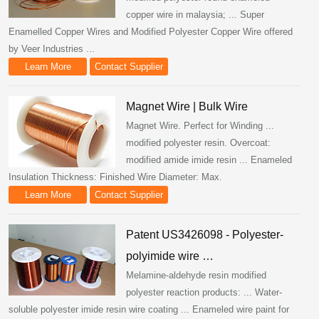
copper wire in malaysia; ... Super
Enamelled Copper Wires and Modified Polyester Copper Wire offered
by Veer Industries ...
Learn More
Contact Supplier
Magnet Wire | Bulk Wire
Magnet Wire. Perfect for Winding ...
modified polyester resin. Overcoat:
modified amide imide resin ... Enameled
Insulation Thickness: Finished Wire Diameter: Max.
Learn More
Contact Supplier
Patent US3426098 - Polyester-
polyimide wire …
Melamine-aldehyde resin modified
polyester reaction products: ... Water-
soluble polyester imide resin wire coating ... Enameled wire paint for