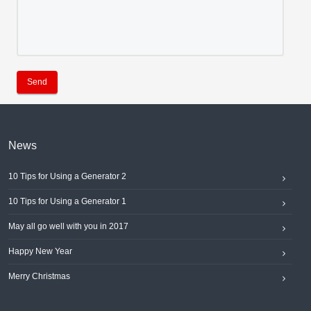
Send
News
10 Tips for Using a Generator 2
10 Tips for Using a Generator 1
May all go well with you in 2017
Happy New Year
Merry Christmas