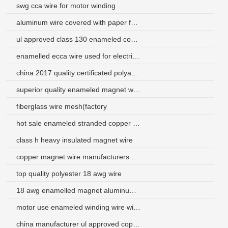
swg cca wire for motor winding
aluminum wire covered with paper for gauge
ul approved class 130 enameled copper coated aluminum wire
enamelled ecca wire used for electrical
china 2017 quality certificated polyamide-imide 18 gauge aluminum wire
superior quality enameled magnet winding wire for heating
fiberglass wire mesh(factory
hot sale enameled stranded copper wire for motor
class h heavy insulated magnet wire
copper magnet wire manufacturers magnet wire
top quality polyester 18 awg wire
18 awg enamelled magnet aluminum wire for coils
motor use enameled winding wire with international certificate
china manufacturer ul approved copper winding wire