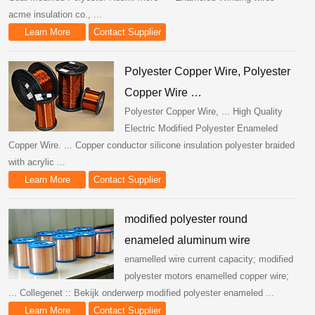
acme insulation co., ...
Learn More
Contact Supplier
Polyester Copper Wire, Polyester
Copper Wire …
Polyester Copper Wire, ... High Quality
Electric Modified Polyester Enameled
Copper Wire. ... Copper conductor silicone insulation polyester braided
with acrylic ...
Learn More
Contact Supplier
modified polyester round
enameled aluminum wire
enamelled wire current capacity; modified
polyester motors enamelled copper wire;
... Collegenet :: Bekijk onderwerp modified polyester enameled ...
Learn More
Contact Supplier