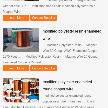
... modified polyester 18 awg enameled
wire for sale. 4.7. ... Insulation base coat: modified polyester resin.
Magnet Wire ...
Learn More
Contact Supplier
modified polyester resin enameled
wire
... Modified Polyester Resin ... Magnet
Wire 30 Gauge AWG Enameled Copper
1570 Feet ... ... Modified Polyester Resin ... Magnet Wire 14 Gauge
Enameled Copper 275 Feet ...
Learn More
Contact Supplier
modified polyester enameled
round copper wire
modified polyester enameled round
copper wire. Veer Industries. ... Base
Coat Modified Polyester Resin. more >> Enameled Winding wires