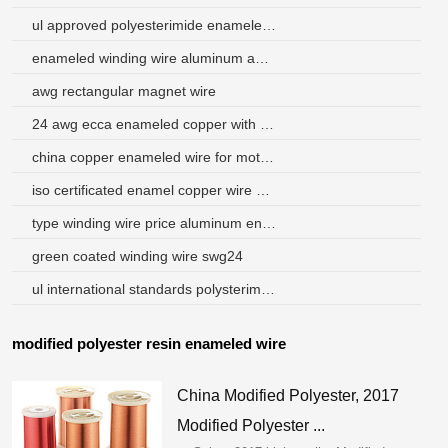
ul approved polyesterimide enameled copper round wire
enameled winding wire aluminum and copper
awg rectangular magnet wire
24 awg ecca enameled copper with aluminum wire
china copper enameled wire for motor transformer
iso certificated enamel copper wire sources
type winding wire price aluminum enameled wire class130
green coated winding wire swg24
ul international standards polysterimide enamelled aluminium winding wires
modified polyester resin enameled wire
China Modified Polyester, 2017
Modified Polyester ...