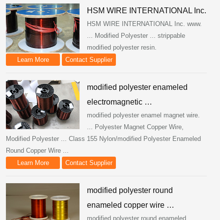
HSM WIRE INTERNATIONAL Inc.
HSM WIRE INTERNATIONAL Inc. www.
... Modified Polyester ... strippable
modified polyester resin.
Learn More
Contact Supplier
modified polyester enameled
electromagnetic …
modified polyester enamel magnet wire.
... Polyester Magnet Copper Wire,
Modified Polyester ... Class 155 Nylon/modified Polyester Enameled
Round Copper Wire ...
Learn More
Contact Supplier
modified polyester round
enameled copper wire …
modified polyester round enameled