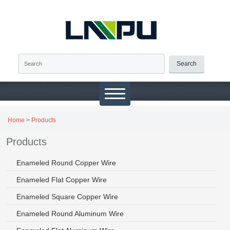
Search
Home
>
Products
Products
Enameled Round Copper Wire
Enameled Flat Copper Wire
Enameled Square Copper Wire
Enameled Round Aluminum Wire