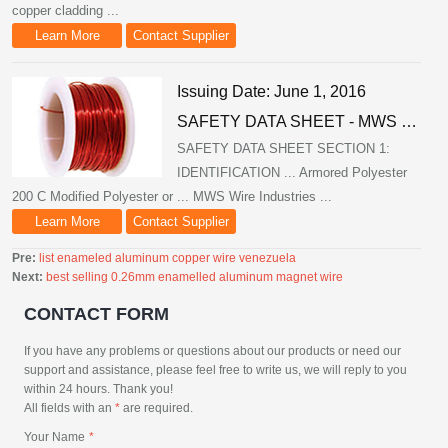
copper cladding ...
Learn More
Contact Supplier
Issuing Date: June 1, 2016
SAFETY DATA SHEET - MWS …
SAFETY DATA SHEET SECTION 1:
IDENTIFICATION ... Armored Polyester
200 C Modified Polyester or ... MWS Wire Industries ...
Learn More
Contact Supplier
Pre:
list enameled aluminum copper wire venezuela
Next:
best selling 0.26mm enamelled aluminum magnet wire
CONTACT FORM
If you have any problems or questions about our products or need our
support and assistance, please feel free to write us, we will reply to you
within 24 hours. Thank you!
All fields with an
*
are required.
Your Name