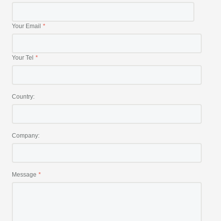
Your Email
Your Tel
Country:
Company:
Message