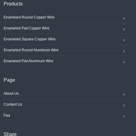
Products
Enameled Round Copper Wire
Enameled Flat Copper Wire
Enameled Square Copper Wire
Enameled Round Aluminum Wire
Enameled Flat Aluminum Wire
Page
About Us
Contant Us
Faq
Share