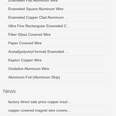
Enameled Flat Aluminum Wire
Enameled Square Aluminum Wire
Enameled Copper Clad Aluminum Wire
Ultra Fine Rectangular Enameled Copper Wire
Fiber Glass Covered Wire
Paper Covered Wire
Acetal(polyvinyl formal) Enameled Wire
Kapton Copper Wire
Oxidative Aluminum Wire
Aluminum Foil (Aluminum Strip)
News
factory direct sale price copper insulated electric wire
copper covered magnet wire covered by polyester