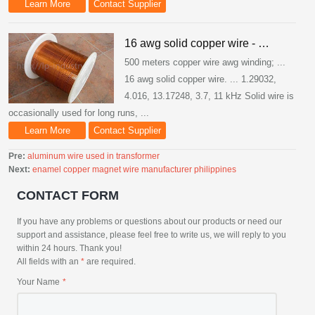
Learn More
Contact Supplier
16 awg solid copper wire - …
500 meters copper wire awg winding; ...
16 awg solid copper wire. ... 1.29032,
4.016, 13.17248, 3.7, 11 kHz Solid wire is
occasionally used for long runs, ...
Learn More
Contact Supplier
Pre:
aluminum wire used in transformer
Next:
enamel copper magnet wire manufacturer philippines
CONTACT FORM
If you have any problems or questions about our products or need our
support and assistance, please feel free to write us, we will reply to you
within 24 hours. Thank you!
All fields with an
*
are required.
Your Name