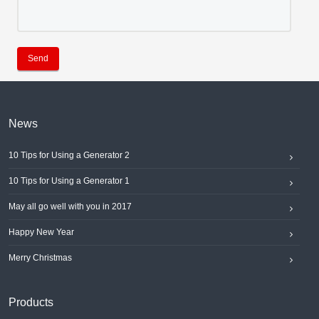
Send
News
10 Tips for Using a Generator 2
10 Tips for Using a Generator 1
May all go well with you in 2017
Happy New Year
Merry Christmas
Products