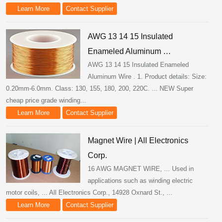
Learn More
Contact Supplier
AWG 13 14 15 Insulated
Enameled Aluminum …
AWG 13 14 15 Insulated Enameled
Aluminum Wire . 1. Product details: Size:
0.20mm-6.0mm. Class: 130, 155, 180, 200, 220C. ... NEW Super
cheap price grade winding...
Learn More
Contact Supplier
Magnet Wire | All Electronics
Corp.
16 AWG MAGNET WIRE, ... Used in
applications such as winding electric
motor coils, ... All Electronics Corp., 14928 Oxnard St., ...
Learn More
Contact Supplier