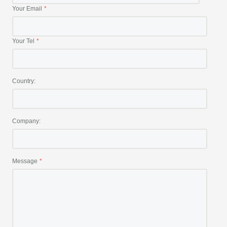
Your Email
Your Tel
Country:
Company:
Message