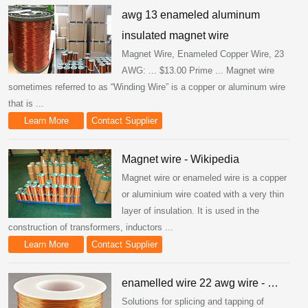
awg 13 enameled aluminum
insulated magnet wire
Magnet Wire, Enameled Copper Wire, 23
AWG: ... $13.00 Prime ... Magnet wire
sometimes referred to as “Winding Wire” is a copper or aluminum wire
that is ...
Learn More
Contact Supplier
Magnet wire - Wikipedia
Magnet wire or enameled wire is a copper
or aluminium wire coated with a very thin
layer of insulation. It is used in the
construction of transformers, inductors ...
Learn More
Contact Supplier
enamelled wire 22 awg wire - …
Solutions for splicing and tapping of