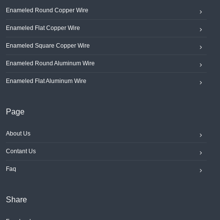
Enameled Round Copper Wire
Enameled Flat Copper Wire
Enameled Square Copper Wire
Enameled Round Aluminum Wire
Enameled Flat Aluminum Wire
Page
About Us
Contant Us
Faq
Share