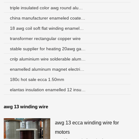
triple insulated color awg round aluminum wire 40 gague
china manufacturer enameled coated aluminum wire for motor winding
18 awg coil soft flat winding enameled aluminum wire
transformer rectangular copper wire
stable supplier for heating 20awg gauge dual coating winding wire
cnlp aluminium wire solderable aluminum enameled wire
enamelled aluminum magnet electric wire
180c hot sale ecca 1.50mm
elantas insulation enamelled 12 insulated copper wire
awg 13 winding wire
awg 13 ecca winding wire for
motors