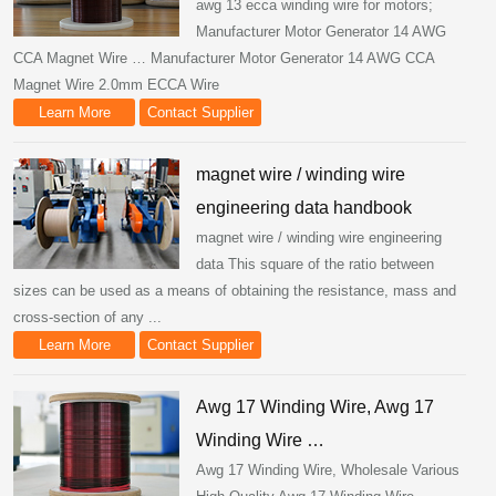
awg 13 ecca winding wire for motors;
Manufacturer Motor Generator 14 AWG
CCA Magnet Wire … Manufacturer Motor Generator 14 AWG CCA
Magnet Wire 2.0mm ECCA Wire
Learn More
Contact Supplier
magnet wire / winding wire
engineering data handbook
magnet wire / winding wire engineering
data This square of the ratio between
sizes can be used as a means of obtaining the resistance, mass and
cross-section of any ...
Learn More
Contact Supplier
Awg 17 Winding Wire, Awg 17
Winding Wire …
Awg 17 Winding Wire, Wholesale Various