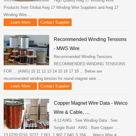
High Quality Awg 17 Winding Wire
Products from Global Awg 17 Winding Wire Suppliers and Awg 17
Winding Wire …
Learn More
Contact Supplier
Recommended Winding Tensions
- MWS Wire
Recommended Winding Tensions
RECOMMENDED WINDING TENSIONS
FOR ... (AWG) 10 11 12 13 14 15 16 17 18 ... Below are
recommended winding tension for round magnet wire ...
Learn More
Contact Supplier
Copper Magnet Wire Data - Weico
Wire & Cable, …
4-13 AWG : See Winding Data : See
Single Build : AWG : Bare Copper: ...
13.0720.0710. 0727: 2.001: 1.962 2.040: 5,184: ... Weico Wire &