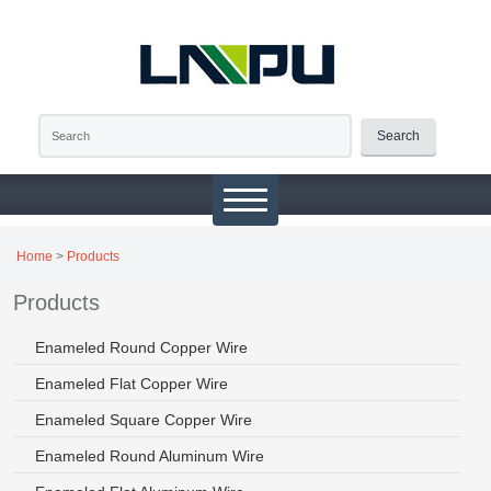
Search
Home
>
Products
Products
Enameled Round Copper Wire
Enameled Flat Copper Wire
Enameled Square Copper Wire
Enameled Round Aluminum Wire