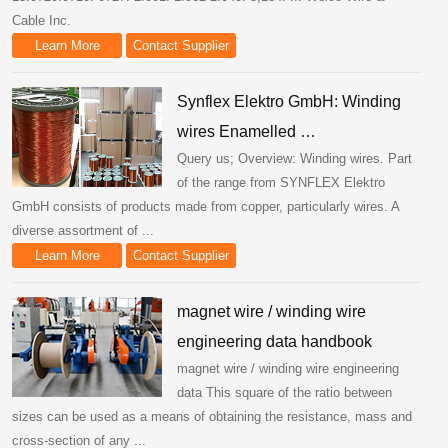
Cable Inc.
Learn More
Contact Supplier
Synflex Elektro GmbH: Winding
wires Enamelled …
Query us; Overview: Winding wires. Part
of the range from SYNFLEX Elektro
GmbH consists of products made from copper, particularly wires. A
diverse assortment of ...
Learn More
Contact Supplier
magnet wire / winding wire
engineering data handbook
magnet wire / winding wire engineering
data This square of the ratio between
sizes can be used as a means of obtaining the resistance, mass and
cross-section of any ...