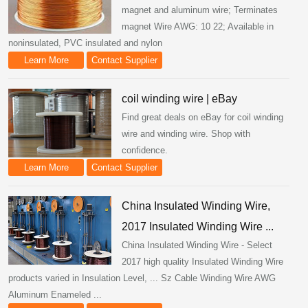
magnet and aluminum wire; Terminates
magnet Wire AWG: 10 22; Available in
noninsulated, PVC insulated and nylon
Learn More
Contact Supplier
coil winding wire | eBay
Find great deals on eBay for coil winding
wire and winding wire. Shop with
confidence.
Learn More
Contact Supplier
China Insulated Winding Wire,
2017 Insulated Winding Wire ...
China Insulated Winding Wire - Select
2017 high quality Insulated Winding Wire
products varied in Insulation Level, ... Sz Cable Winding Wire AWG
Aluminum Enameled ...