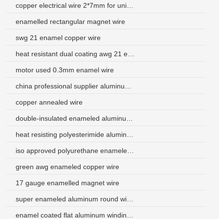
copper electrical wire 2*7mm for uninterruptible power supply
enamelled rectangular magnet wire
swg 21 enamel copper wire
heat resistant dual coating awg 21 enameled aluminium wire manufacturer
motor used 0.3mm enamel wire
china professional supplier aluminum magnetic wire
copper annealed wire
double-insulated enameled aluminum electrical wire use for transformer
heat resisting polyesterimide aluminum wire used for motor
iso approved polyurethane enameled aluminum wire price
green awg enameled copper wire
17 gauge enamelled magnet wire
super enameled aluminum round wire for constant displacement motor
enamel coated flat aluminum winding wire argentina