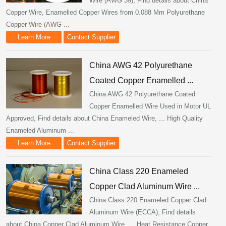
Wire (AWG 39), Find details about China
Copper Wire, Enamelled Copper Wires from 0.088 Mm Polyurethane
Copper Wire (AWG ...
Learn More
Contact Supplier
China AWG 42 Polyurethane
Coated Copper Enamelled ...
China AWG 42 Polyurethane Coated
Copper Enamelled Wire Used in Motor UL
Approved, Find details about China Enameled Wire, ... High Quality
Enameled Aluminum ...
Learn More
Contact Supplier
China Class 220 Enameled
Copper Clad Aluminum Wire ...
China Class 220 Enameled Copper Clad
Aluminum Wire (ECCA), Find details
about China Copper Clad Aluminum Wire, ... Heat Resistance Copper