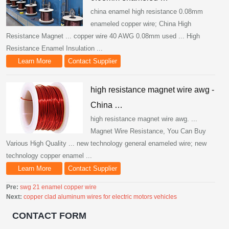
china enamel high resistance 0.08mm
enameled copper wire; China High
Resistance Magnet ... copper wire 40 AWG 0.08mm used ... High
Resistance Enamel Insulation ...
Learn More
Contact Supplier
high resistance magnet wire awg -
China …
high resistance magnet wire awg. ...
Magnet Wire Resistance, You Can Buy
Various High Quality ... new technology general enameled wire; new
technology copper enamel ...
Learn More
Contact Supplier
Pre:
swg 21 enamel copper wire
Next:
copper clad aluminum wires for electric motors vehicles
CONTACT FORM