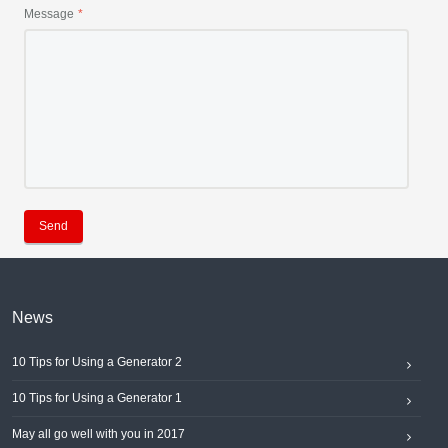
Message
Send
News
10 Tips for Using a Generator 2
10 Tips for Using a Generator 1
May all go well with you in 2017