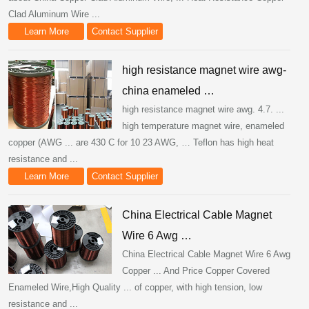
Clad Aluminum Wire ...
Learn More
Contact Supplier
high resistance magnet wire awg-
china enameled …
high resistance magnet wire awg. 4.7. ...
high temperature magnet wire, enameled
copper (AWG ... are 430 C for 10 23 AWG, … Teflon has high heat
resistance and ...
Learn More
Contact Supplier
China Electrical Cable Magnet
Wire 6 Awg …
China Electrical Cable Magnet Wire 6 Awg
Copper ... And Price Copper Covered
Enameled Wire,High Quality ... of copper, with high tension, low
resistance and ...