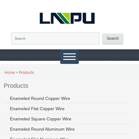
Search
Home
>
Products
Products
Enameled Round Copper Wire
Enameled Flat Copper Wire
Enameled Square Copper Wire
Enameled Round Aluminum Wire