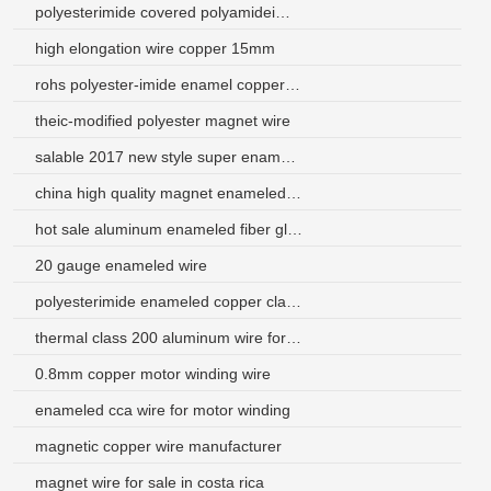
polyesterimide covered polyamideimide enamelled aluminium wire
high elongation wire copper 15mm
rohs polyester-imide enamel copper wire for transformer
theic-modified polyester magnet wire
salable 2017 new style super enamel aluminium wire manufacturer
china high quality magnet enameled copper wire price
hot sale aluminum enameled fiber glass covered wire
20 gauge enameled wire
polyesterimide enameled copper clad aluminum magnet wire
thermal class 200 aluminum wire for transformers
0.8mm copper motor winding wire
enameled cca wire for motor winding
magnetic copper wire manufacturer
magnet wire for sale in costa rica