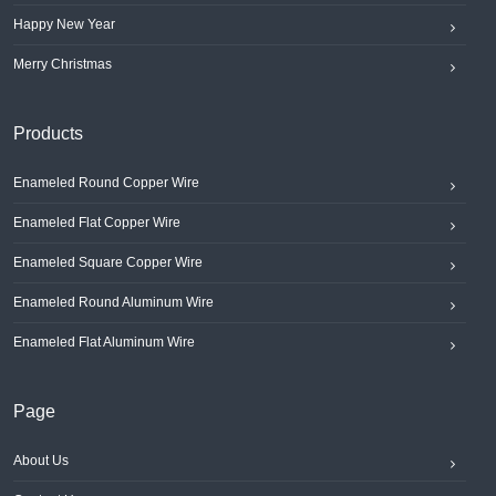
Happy New Year
Merry Christmas
Products
Enameled Round Copper Wire
Enameled Flat Copper Wire
Enameled Square Copper Wire
Enameled Round Aluminum Wire
Enameled Flat Aluminum Wire
Page
About Us