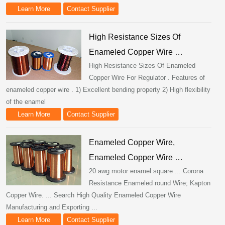
Learn More
Contact Supplier
High Resistance Sizes Of
Enameled Copper Wire …
High Resistance Sizes Of Enameled
Copper Wire For Regulator . Features of
enameled copper wire . 1) Excellent bending property 2) High flexibility
of the enamel
Learn More
Contact Supplier
Enameled Copper Wire,
Enameled Copper Wire …
20 awg motor enamel square ... Corona
Resistance Enameled round Wire; Kapton
Copper Wire. ... Search High Quality Enameled Copper Wire
Manufacturing and Exporting ...
Learn More
Contact Supplier