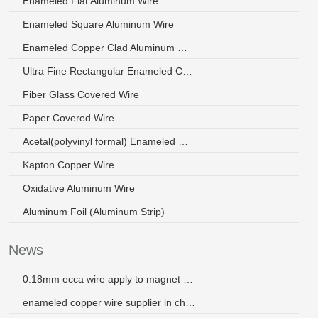
Enameled Flat Aluminum Wire
Enameled Square Aluminum Wire
Enameled Copper Clad Aluminum Wire
Ultra Fine Rectangular Enameled Copper Wire
Fiber Glass Covered Wire
Paper Covered Wire
Acetal(polyvinyl formal) Enameled Wire
Kapton Copper Wire
Oxidative Aluminum Wire
Aluminum Foil (Aluminum Strip)
News
0.18mm ecca wire apply to magnet wire
enameled copper wire supplier in china