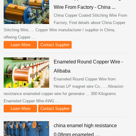
Wire From Factory - China ...
China Copper Coated Stitching Wire From
Factory, Find details about China Copper
Stitching Wire, ... Copper Wire manufacturer / supplier in China,
offering Copper ...
Learn More
Contact Supplier
Enameled Round Copper Wire -
Alibaba
Enameled Round Copper Wire from
Henan LP magnet wire Co., ... Abrasion
resistance enameled copper wire for generator ... 300 Kilograms
Enameled Copper Wire AWG ...
Learn More
Contact Supplier
china enamel high resistance
0.08mm enameled …