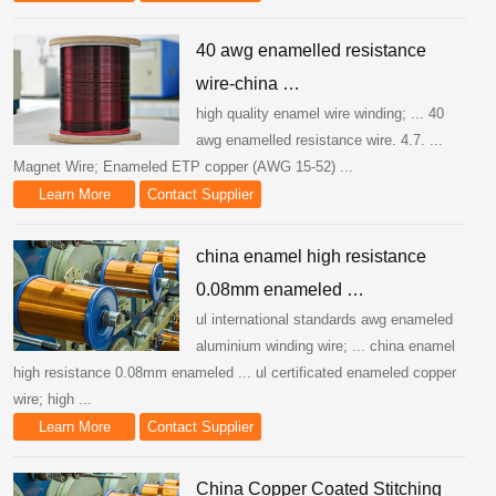
40 awg enamelled resistance
wire-china …
high quality enamel wire winding; ... 40
awg enamelled resistance wire. 4.7. ...
Magnet Wire; Enameled ETP copper (AWG 15-52) ...
Learn More
Contact Supplier
china enamel high resistance
0.08mm enameled …
ul international standards awg enameled
aluminium winding wire; ... china enamel
high resistance 0.08mm enameled ... ul certificated enameled copper
wire; high ...
Learn More
Contact Supplier
China Copper Coated Stitching