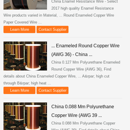
China Enamel Resistance Wire - Select
2017 high quality Enamel Resistance
Wire products varied in Material, ... Round Enameled Copper Wire
Paper Covered Wire ...
Learn More
Contact Supplier
... Enameled Round Copper Wire
(AWG 36) - China ...
China 0.127 Mm Polyurethane Enameled
Round Copper Wire (AWG 36), Find
details about China Enameled Copper Wire, ... A&rpar; high cut
through B&rpar; high heat ...
Learn More
Contact Supplier
China 0.088 Mm Polyurethane
Copper Wire (AWG 39 ...
China 0.088 Mm Polyurethane Copper