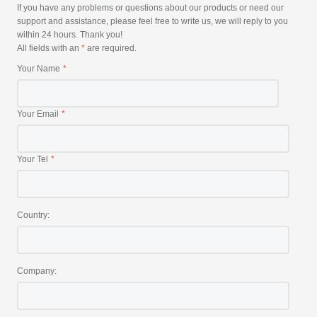
If you have any problems or questions about our products or need our
support and assistance, please feel free to write us, we will reply to you
within 24 hours. Thank you!
All fields with an
*
are required.
Your Name
Your Email
Your Tel
Country:
Company: