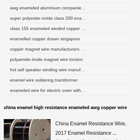
awg enameled aluminium companies in china
super polyester-imide class 200 enameled copper wire
class 155 enameled winded copper wires for transformer
enamelled copper drawn singapore
copper magnet wire manufacturers philippines
polyamide-imide magnet wire london
hot sell speaker winding wire manufacturer
enamel wire soldering transformer
enameled wire for electric oven with factory price
china enamel high resistance enameled awg copper wire
China Enamel Resistance Wire,
2017 Enamel Resistance ...