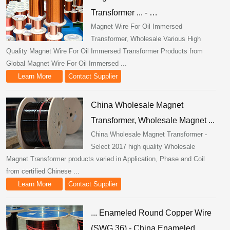
Transformer ... - …
Magnet Wire For Oil Immersed
Transformer, Wholesale Various High
Quality Magnet Wire For Oil Immersed Transformer Products from
Global Magnet Wire For Oil Immersed ...
Learn More
Contact Supplier
China Wholesale Magnet
Transformer, Wholesale Magnet ...
China Wholesale Magnet Transformer -
Select 2017 high quality Wholesale
Magnet Transformer products varied in Application, Phase and Coil
from certified Chinese ...
Learn More
Contact Supplier
... Enameled Round Copper Wire
(SWG 36) - China Enameled