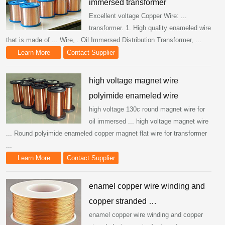
immersed transformer
Excellent voltage Copper Wire: ...
transformer. 1. High quality enameled wire
that is made of ... Wire, . Oil Immersed Distribution Transformer, ...
Learn More
Contact Supplier
high voltage magnet wire
polyimide enameled wire
high voltage 130c round magnet wire for
oil immersed ... high voltage magnet wire
... Round polyimide enameled copper magnet flat wire for transformer
...
Learn More
Contact Supplier
enamel copper wire winding and
copper stranded …
enamel copper wire winding and copper