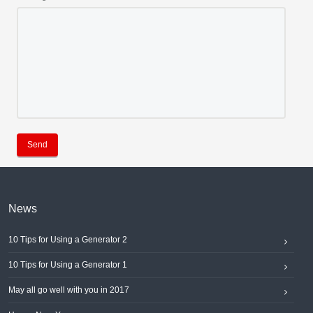
Send
News
10 Tips for Using a Generator 2
10 Tips for Using a Generator 1
May all go well with you in 2017