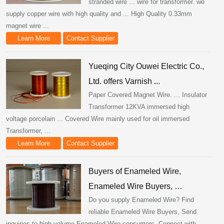
stranded wire ... wire for transformer. we
supply copper wire with high quality and ... High Quality 0.33mm
magnet wire ...
Learn More
Contact Supplier
Yueqing City Ouwei Electric Co.,
Ltd. offers Varnish ...
Paper Covered Magnet Wire. ... Insulator
Transformer 12KVA immersed high
voltage porcelain ... Covered Wire mainly used for oil immersed
Transformer, ...
Learn More
Contact Supplier
Buyers of Enameled Wire,
Enameled Wire Buyers, …
Do you supply Enameled Wire? Find
reliable Enameled Wire Buyers, Send
inquiries to high volume Enameled Wire consumers, Connect with