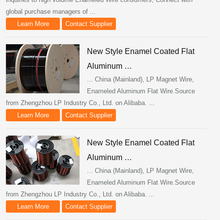
global purchase managers of ...
Learn More
Contact Supplier
New Style Enamel Coated Flat
Aluminum …
... China (Mainland), LP Magnet Wire,
Enameled Aluminum Flat Wire.Source
from Zhengzhou LP Industry Co., Ltd. on Alibaba. ...
Learn More
Contact Supplier
New Style Enamel Coated Flat
Aluminum …
... China (Mainland), LP Magnet Wire,
Enameled Aluminum Flat Wire.Source
from Zhengzhou LP Industry Co., Ltd. on Alibaba. ...
Learn More
Contact Supplier