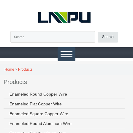
Search
Home
>
Products
Products
Enameled Round Copper Wire
Enameled Flat Copper Wire
Enameled Square Copper Wire
Enameled Round Aluminum Wire