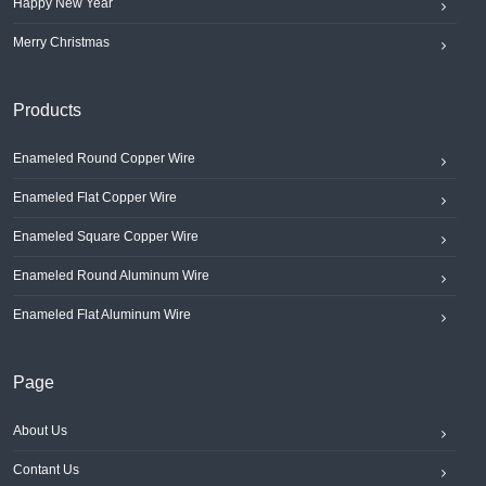
Happy New Year
Merry Christmas
Products
Enameled Round Copper Wire
Enameled Flat Copper Wire
Enameled Square Copper Wire
Enameled Round Aluminum Wire
Enameled Flat Aluminum Wire
Page
About Us
Contant Us