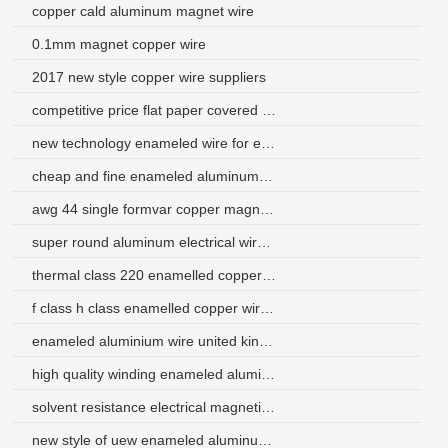
copper cald aluminum magnet wire
0.1mm magnet copper wire
2017 new style copper wire suppliers
competitive price flat paper covered winding wires for motor
new technology enameled wire for electric iron kenya
cheap and fine enameled aluminum winding magnet wire
awg 44 single formvar copper magnet wire
super round aluminum electrical wire malaysia
thermal class 220 enamelled copper wire for motor
f class h class enamelled copper wire price for transformer
enameled aluminium wire united kingdom
high quality winding enameled aluminum wire
solvent resistance electrical magnetic wire with factory price
new style of uew enameled aluminum wire 8 gauge for transformer