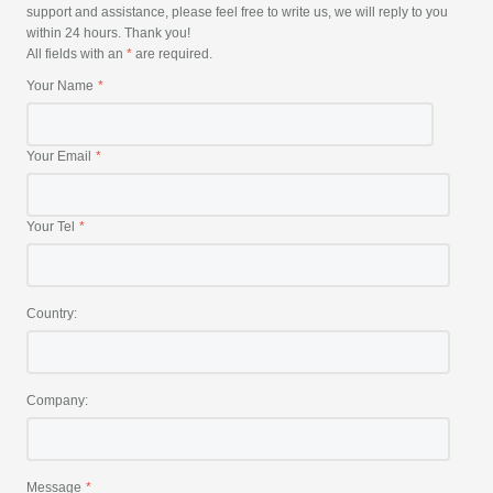
support and assistance, please feel free to write us, we will reply to you
within 24 hours. Thank you!
All fields with an
*
are required.
Your Name
Your Email
Your Tel
Country:
Company:
Message