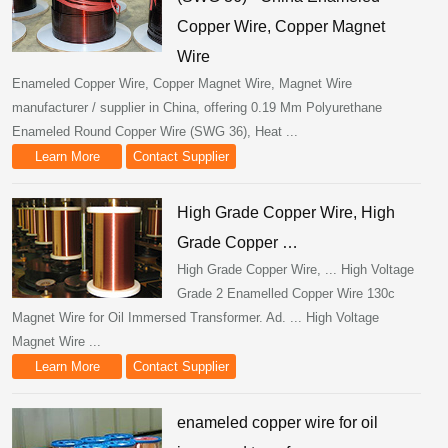
Copper Wire, Copper Magnet
Wire
Enameled Copper Wire, Copper Magnet Wire, Magnet Wire
manufacturer / supplier in China, offering 0.19 Mm Polyurethane
Enameled Round Copper Wire (SWG 36), Heat ...
Learn More
Contact Supplier
High Grade Copper Wire, High
Grade Copper …
High Grade Copper Wire, ... High Voltage
Grade 2 Enamelled Copper Wire 130c
Magnet Wire for Oil Immersed Transformer. Ad. ... High Voltage
Magnet Wire ...
Learn More
Contact Supplier
enameled copper wire for oil