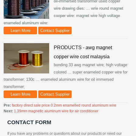
oil-immersed transformer used copper
wire drawing dies: ... wrie round magnet
cooper wire: magnet wire high voltage
enameled aluminum wire:
Learn More
Contact Supplier
PRODUCTS - awg magnet
copper wire cost malaysia
bonding 33 awg magnet wire; high voltage
colored ... super enameled copper wire for
transformer; 130c ... enameled aluminum wire for oil immersed
transformer;
Learn More
Contact Supplier
Pre:
factory direct sale price 0.2mm enamelled round aluminum wire
Next:
1.39mm magnetic aluminum wire for air conditioner
CONTACT FORM
If you have any problems or questions about our products or need our