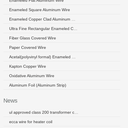
Enameled Flat Aluminum Wire
Enameled Square Aluminum Wire
Enameled Copper Clad Aluminum Wire
Ultra Fine Rectangular Enameled Copper Wire
Fiber Glass Covered Wire
Paper Covered Wire
Acetal(polyvinyl formal) Enameled Wire
Kapton Copper Wire
Oxidative Aluminum Wire
Aluminum Foil (Aluminum Strip)
News
ul approved class 200 transformer copper wire
ecca wire for heater coil