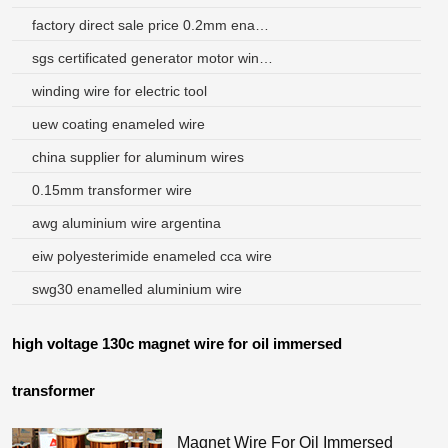
factory direct sale price 0.2mm enamelled round aluminum wire
sgs certificated generator motor winding wire size
winding wire for electric tool
uew coating enameled wire
china supplier for aluminum wires
0.15mm transformer wire
awg aluminium wire argentina
eiw polyesterimide enameled cca wire
swg30 enamelled aluminium wire
high voltage 130c magnet wire for oil immersed
transformer
Magnet Wire For Oil Immersed