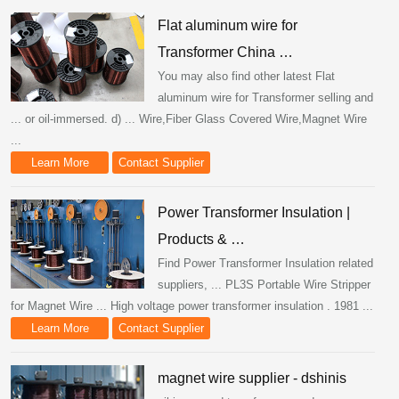
Flat aluminum wire for
Transformer China …
You may also find other latest Flat
aluminum wire for Transformer selling and
... or oil-immersed. d) ... Wire,Fiber Glass Covered Wire,Magnet Wire
...
Learn More
Contact Supplier
Power Transformer Insulation |
Products & …
Find Power Transformer Insulation related
suppliers, ... PL3S Portable Wire Stripper
for Magnet Wire ... High voltage power transformer insulation . 1981 ...
Learn More
Contact Supplier
magnet wire supplier - dshinis