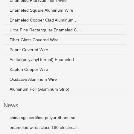
Enameled Flat Aluminum Wire
Enameled Square Aluminum Wire
Enameled Copper Clad Aluminum Wire
Ultra Fine Rectangular Enameled Copper Wire
Fiber Glass Covered Wire
Paper Covered Wire
Acetal(polyvinyl formal) Enameled Wire
Kapton Copper Wire
Oxidative Aluminum Wire
Aluminum Foil (Aluminum Strip)
News
china sgs certified polyurethane solderable 24 awg winding wire
enameled wires class 180 electrical wires for transformer