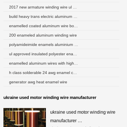
2017 new armature winding wire ul certificate
build heavy trans electric aluminum round rewinding wire
enamelled coated aluminum wire bonding
200 enameled aluminum winding wire
polyamideimide enamels aluminium magnet wire
ul approved insulated polyester enamelled copper wire
enamelled aluminum wires with high quality and low price
h class solderable 24 awg enamel coated copper wire
generator awg heat enamel wire
ukraine used motor winding wire manufacturer
ukraine used motor winding wire
manufacturer …