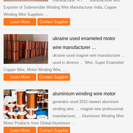
manufacturer. 4.7. ... Manufacturer and
Exporter of Submersible Winding Wire Manufacturer India, Copper
Winding Wire Suppliers ...
Learn More
Contact Supplier
ukraine used enameled motor
wire manufacturer …
ukraine used magnet wire manufacturer ...
used in diverse … Wire, Super Enameled
Copper Wire, Motor Winding Wire, ...
Learn More
Contact Supplier
aluminium winding wire motor
generator used 2015 newest aluminum
winding wire; ... magnet wire professional
manufacturer; ... Aluminium Winding Wire
Motor Products from Global Aluminium ...
Learn More
Contact Supplier