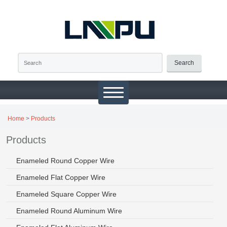
Search
Home
>
Products
Products
Enameled Round Copper Wire
Enameled Flat Copper Wire
Enameled Square Copper Wire
Enameled Round Aluminum Wire