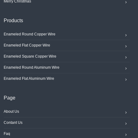
Merry Christmas
Products
Enameled Round Copper Wire
Enameled Flat Copper Wire
Enameled Square Copper Wire
Enameled Round Aluminum Wire
Enameled Flat Aluminum Wire
Page
About Us
Contant Us
Faq