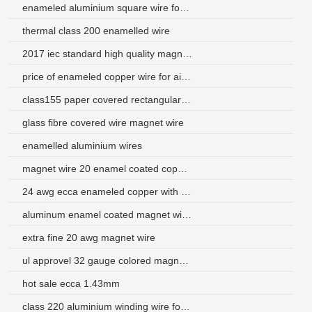
enameled aluminium square wire for micro motors
thermal class 200 enamelled wire
2017 iec standard high quality magnet wire calculator
price of enameled copper wire for air condition
class155 paper covered rectangular aluminum copper wire
glass fibre covered wire magnet wire
enamelled aluminium wires
magnet wire 20 enamel coated copper wire
24 awg ecca enameled copper with aluminum wire
aluminum enamel coated magnet wire supplier
extra fine 20 awg magnet wire
ul approvel 32 gauge colored magnet wire for explosion-proof motor
hot sale ecca 1.43mm
class 220 aluminium winding wire for loudspeakers