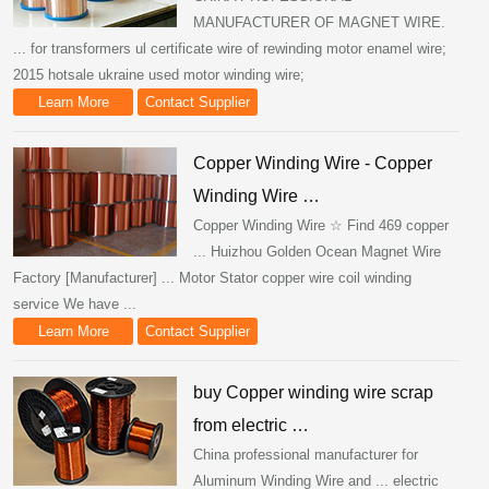
MANUFACTURER OF MAGNET WIRE.
... for transformers ul certificate wire of rewinding motor enamel wire;
2015 hotsale ukraine used motor winding wire;
Learn More
Contact Supplier
Copper Winding Wire - Copper
Winding Wire …
Copper Winding Wire ☆ Find 469 copper
... Huizhou Golden Ocean Magnet Wire
Factory [Manufacturer] ... Motor Stator copper wire coil winding
service We have ...
Learn More
Contact Supplier
buy Copper winding wire scrap
from electric …
China professional manufacturer for
Aluminum Winding Wire and ... electric