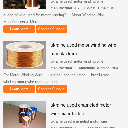
ukraine used motor winding wire
manufacturer. 4.7. Q: What is the SWG
guage of wire used for motor winding? ... Motor Winding Wire
Manufacturer & Motor ...
Learn More
Contact Supplier
ukraine used motor winding wire
manufacturer …
ukraine used motor winding wire
manufacturer. ... Aluminum Winding Wire
For Motor Winding Wire … ukraine used insulated ... brazil used
winding motor wire manufacturer;
Learn More
Contact Supplier
ukraine used enameled motor
wire manufacturer …
ukraine used enameled motor wire