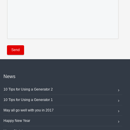
Send
News
10 Tips for Using a Generator 2
10 Tips for Using a Generator 1
May all go well with you in 2017
Happy New Year