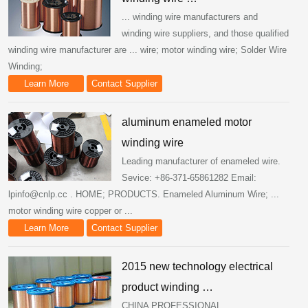
... winding wire manufacturers and
winding wire suppliers, and those qualified
winding wire manufacturer are ... wire; motor winding wire; Solder Wire
Winding;
Learn More
Contact Supplier
aluminum enameled motor
winding wire
Leading manufacturer of enameled wire.
Sevice: +86-371-65861282 Email:
lpinfo@cnlp.cc . HOME; PRODUCTS. Enameled Aluminum Wire; ...
motor winding wire copper or ...
Learn More
Contact Supplier
2015 new technology electrical
product winding …
CHINA PROFESSIONAL