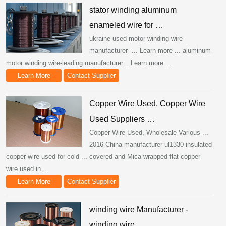
stator winding aluminum
enameled wire for …
ukraine used motor winding wire
manufacturer- ... Learn more ... aluminum
motor winding wire-leading manufacturer... Learn more ...
Learn More
Contact Supplier
Copper Wire Used, Copper Wire
Used Suppliers …
Copper Wire Used, Wholesale Various ...
2016 China manufacturer ul1330 insulated
copper wire used for cold ... covered and Mica wrapped flat copper
wire used in ...
Learn More
Contact Supplier
winding wire Manufacturer -
winding wire …