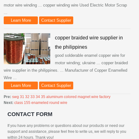
motor wire winding ... copper winding wire Used Electric Motor Scrap
...
Learn More
Contact Supplier
copper braided wire supplier in
the philippines
good solderable enamel copper wire for
motor winding; ukraine ... copper braided
wire supplier in the philippines. ... Manufacturer of Copper Enamelled
Wire ...
Learn More
Contact Supplier
Pre:
swg 31 32 33 34 35 aluminum colored magnet wire factory
Next:
class 155 enameled round wire
CONTACT FORM
If you have any problems or questions about our products or need our
support and assistance, please feel free to write us, we will reply to you
within 24 hours. Thank you!