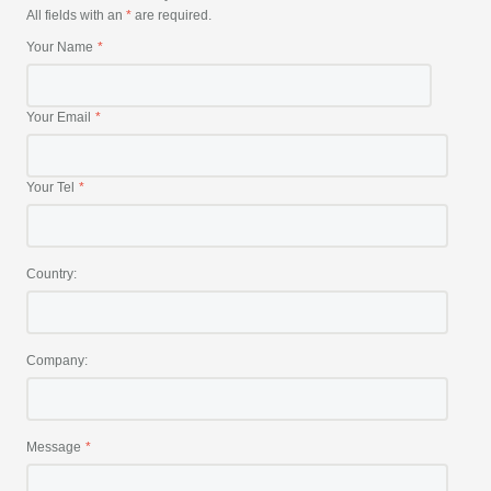
All fields with an
*
are required.
Your Name
Your Email
Your Tel
Country:
Company:
Message