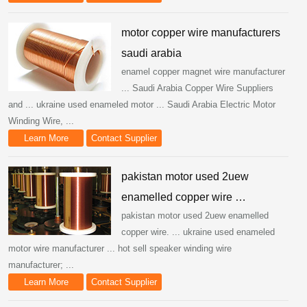
motor copper wire manufacturers
saudi arabia
enamel copper magnet wire manufacturer
... Saudi Arabia Copper Wire Suppliers
and ... ukraine used enameled motor ... Saudi Arabia Electric Motor
Winding Wire, ...
Learn More
Contact Supplier
pakistan motor used 2uew
enamelled copper wire …
pakistan motor used 2uew enamelled
copper wire. ... ukraine used enameled
motor wire manufacturer ... hot sell speaker winding wire
manufacturer; ...
Learn More
Contact Supplier