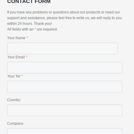
CONTACT FORM
If you have any problems or questions about our products or need our
support and assistance, please feel free to write us, we will reply to you
within 24 hours. Thank you!
All fields with an
*
are required.
Your Name
Your Email
Your Tel
Country:
Company: