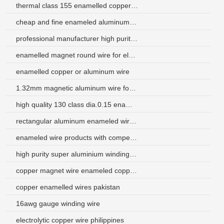
thermal class 155 enamelled copper wire
cheap and fine enameled aluminum wire
professional manufacturer high purity polyimide enameled copper wire
enamelled magnet round wire for electrical transformers
enamelled copper or aluminum wire
1.32mm magnetic aluminum wire for air conditioner
high quality 130 class dia.0.15 enameled aluminum wire
rectangular aluminum enameled wire for electric tools
enameled wire products with competitive price in china
high purity super aluminium winding wire factory
copper magnet wire enameled copper round wire
copper enamelled wires pakistan
16awg gauge winding wire
electrolytic copper wire philippines