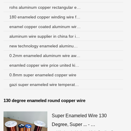
rohs aluminum copper rectangular enameled wire
180 enameled copper winding wire for motor
enamel copper coated aluminum wire venezuela
aluminum wire supplier in china for italy
new technology enameled aluminum round wire
0.2mm enameled aluminum wire awg 32
enamled copper wire price united kingdom
0.8mm super enameled copper wire
gazi super enameled wire temperature
130 degree enameled round copper wire
Super Enameled Wire 130
Degree, Super ... - …