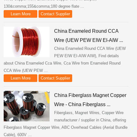
130&comma;155&comma;180 degree flate ...
Learn More
Contact Supplier
China Enameled Round CCA
Wire (UEW PEW EIW EI-AIW ...
China Enameled Round CCA Wire (UEW
PEW EIW EI-AIW AIW), Find details
about China Enameled Cca Wire, Cca Wire from Enameled Round
CCA Wire (UEW PEW ...
Learn More
Contact Supplier
China Fiberglass Magnet Copper
Wire - China Fiberglass ...
Fiberglass, Magnet Wires, Copper Wire
manufacturer / supplier in China, offering
Fiberglass Magnet Copper Wire, ABC Overhead Cables (Aerial Bundle
Cable), 600V …