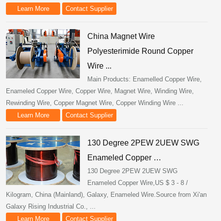
Learn More
Contact Supplier
China Magnet Wire
Polyesterimide Round Copper
Wire ...
Main Products: Enamelled Copper Wire,
Enameled Copper Wire, Copper Wire, Magnet Wire, Winding Wire,
Rewinding Wire, Copper Magnet Wire, Copper Winding Wire ...
Learn More
Contact Supplier
130 Degree 2PEW 2UEW SWG
Enameled Copper …
130 Degree 2PEW 2UEW SWG
Enameled Copper Wire,US $ 3 - 8 /
Kilogram, China (Mainland), Galaxy, Enameled Wire.Source from Xi'an
Galaxy Rising Industrial Co., ...
Learn More
Contact Supplier