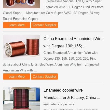
... Wholesale Various High Quality Super
Enameled Wire 130 Degree Products from
Global Super ... Manufacturer Color Super SWG 130 Degree 24 awg
Round Enameled Copper ...
Learn More
Contact Supplier
China Enameled Amuninium Wire
with Degree 130; 155; …
China Enameled Amuninium Wire with
Degree 130; 155; 180; 200; 220, Find
details about China Enameled Wire, Aluminum Wire from Enameled
Amuninium Wire with ...
Learn More
Contact Supplier
Enameled copper wire
Manufacturer & Factory, China ...
enameled copper wire