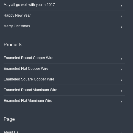
May all go well with you in 2017
Happy New Year
Merry Christmas
Products
Enameled Round Copper Wire
Enameled Flat Copper Wire
Enameled Square Copper Wire
Enameled Round Aluminum Wire
Enameled Flat Aluminum Wire
Page
About Us