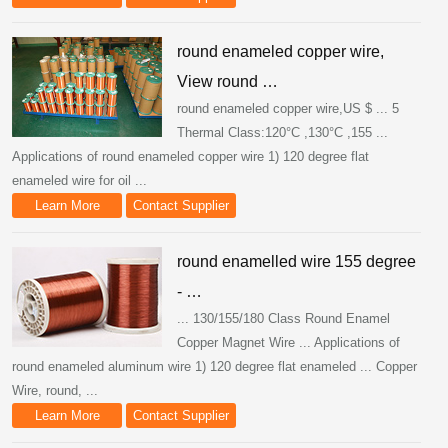
round enameled copper wire,
View round …
round enameled copper wire,US $ ... 5
Thermal Class:120°C ,130°C ,155 ...
Applications of round enameled copper wire 1) 120 degree flat
enameled wire for oil ...
Learn More
Contact Supplier
round enamelled wire 155 degree
- …
... 130/155/180 Class Round Enamel
Copper Magnet Wire ... Applications of
round enameled aluminum wire 1) 120 degree flat enameled ... Copper
Wire, round, ...
Learn More
Contact Supplier