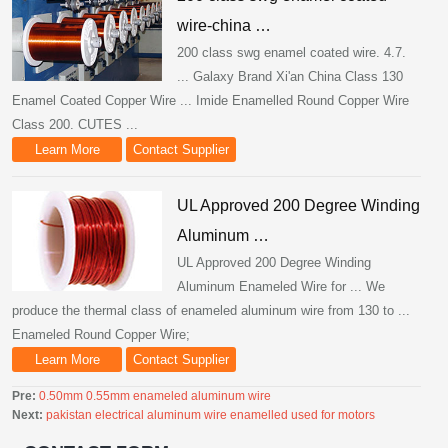
wire-china …
200 class swg enamel coated wire. 4.7.
... Galaxy Brand Xi'an China Class 130
Enamel Coated Copper Wire ... Imide Enamelled Round Copper Wire
Class 200. CUTES ...
Learn More
Contact Supplier
UL Approved 200 Degree Winding
Aluminum …
UL Approved 200 Degree Winding
Aluminum Enameled Wire for ... We
produce the thermal class of enameled aluminum wire from 130 to ...
Enameled Round Copper Wire;
Learn More
Contact Supplier
Pre:
0.50mm 0.55mm enameled aluminum wire
Next:
pakistan electrical aluminum wire enamelled used for motors