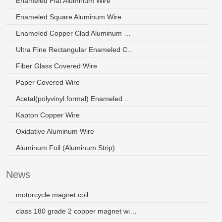
Enameled Flat Aluminum Wire
Enameled Square Aluminum Wire
Enameled Copper Clad Aluminum Wire
Ultra Fine Rectangular Enameled Copper Wire
Fiber Glass Covered Wire
Paper Covered Wire
Acetal(polyvinyl formal) Enameled Wire
Kapton Copper Wire
Oxidative Aluminum Wire
Aluminum Foil (Aluminum Strip)
News
motorcycle magnet coil
class 180 grade 2 copper magnet wire malaysia