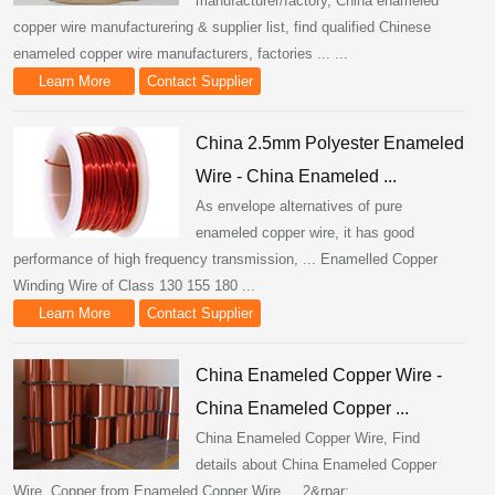
manufacturer/factory, China enameled
copper wire manufacturering & supplier list, find qualified Chinese
enameled copper wire manufacturers, factories ... ...
Learn More
Contact Supplier
China 2.5mm Polyester Enameled
Wire - China Enameled ...
As envelope alternatives of pure
enameled copper wire, it has good
performance of high frequency transmission, ... Enamelled Copper
Winding Wire of Class 130 155 180 ...
Learn More
Contact Supplier
China Enameled Copper Wire -
China Enameled Copper ...
China Enameled Copper Wire, Find
details about China Enameled Copper
Wire, Copper from Enameled Copper Wire ... 2&rpar;