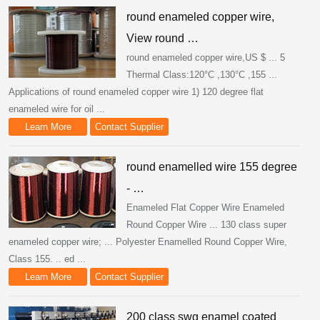
round enameled copper wire,
View round …
round enameled copper wire,US $ ... 5
Thermal Class:120°C ,130°C ,155 ...
Applications of round enameled copper wire 1) 120 degree flat
enameled wire for oil ...
Learn More
Contact Supplier
round enamelled wire 155 degree
- …
Enameled Flat Copper Wire Enameled
Round Copper Wire ... 130 class super
enameled copper wire; ... Polyester Enamelled Round Copper Wire,
Class 155. .. ed ...
Learn More
Contact Supplier
200 class swg enamel coated