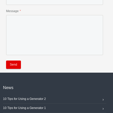
Message
Send
News
10 Tips for Using a Generator 2
10 Tips for Using a Generator 1