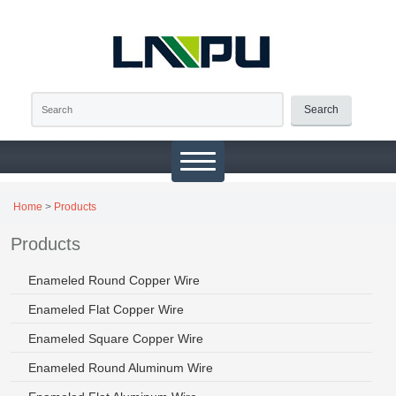
Search
Home
>
Products
Products
Enameled Round Copper Wire
Enameled Flat Copper Wire
Enameled Square Copper Wire
Enameled Round Aluminum Wire