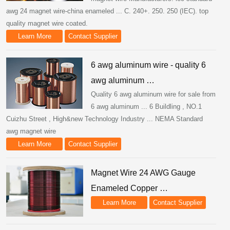
awg 24 magnet wire-china enameled ... C. 240+. 250. 250 (IEC). top
quality magnet wire coated.
Learn More
Contact Supplier
6 awg aluminum wire - quality 6
awg aluminum …
Quality 6 awg aluminum wire for sale from
6 awg aluminum ... 6 Buildling , NO.1
Cuizhu Street , High&new Technology Industry ... NEMA Standard
awg magnet wire
Learn More
Contact Supplier
Magnet Wire 24 AWG Gauge
Enameled Copper …
Learn More
Contact Supplier