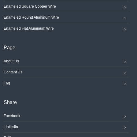
Enameled Square Copper Wire
Enameled Round Aluminum Wire
Enameled Flat Aluminum Wire
Page
About Us
Contant Us
Faq
Share
Facebook
Linkedin