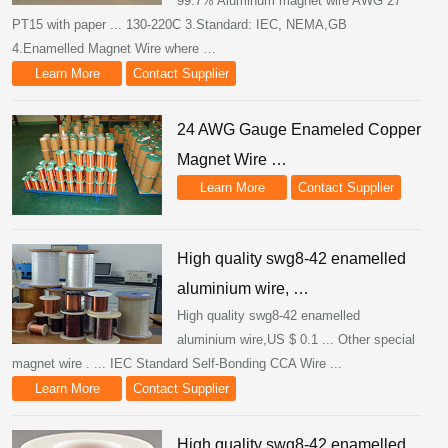
99.7% Aluminum magnet wire AWG 27
PT15 with paper ... 130-220C 3.Standard: IEC, NEMA,GB
4.Enamelled Magnet Wire where …
Learn More
Contact Supplier
24 AWG Gauge Enameled Copper
Magnet Wire …
Learn More
Contact Supplier
High quality swg8-42 enamelled
aluminium wire, …
High quality swg8-42 enamelled
aluminium wire,US $ 0.1 ... Other special
magnet wire . ... IEC Standard Self-Bonding CCA Wire ...
Learn More
Contact Supplier
High quality swg8-42 enamelled