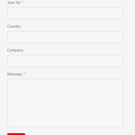
Your Tel
Country:
Company:
Message