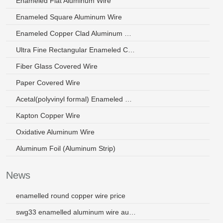
Enameled Flat Aluminum Wire
Enameled Square Aluminum Wire
Enameled Copper Clad Aluminum Wire
Ultra Fine Rectangular Enameled Copper Wire
Fiber Glass Covered Wire
Paper Covered Wire
Acetal(polyvinyl formal) Enameled Wire
Kapton Copper Wire
Oxidative Aluminum Wire
Aluminum Foil (Aluminum Strip)
News
enamelled round copper wire price
swg33 enamelled aluminum wire australia