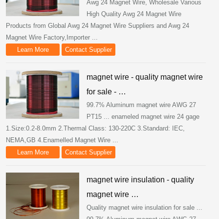
Awg 24 Magnet Wire, Wholesale Various
High Quality Awg 24 Magnet Wire
Products from Global Awg 24 Magnet Wire Suppliers and Awg 24
Magnet Wire Factory,Importer ...
Learn More
Contact Supplier
magnet wire - quality magnet wire
for sale - …
99.7% Aluminum magnet wire AWG 27
PT15 ... enameled magnet wire 24 gage
1.Size:0.2-8.0mm 2.Thermal Class: 130-220C 3.Standard: IEC,
NEMA,GB 4.Enamelled Magnet Wire ...
Learn More
Contact Supplier
magnet wire insulation - quality
magnet wire …
Quality magnet wire insulation for sale ...