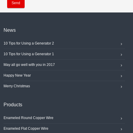
Send
News
10 Tips for Using a Generator 2
10 Tips for Using a Generator 1
May all go well with you in 2017
Happy New Year
Merry Christmas
Products
Enameled Round Copper Wire
Enameled Flat Copper Wire