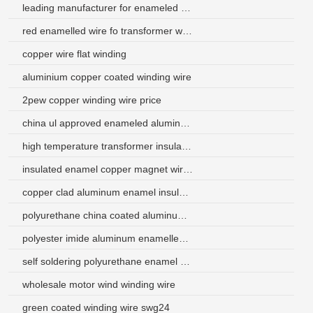
leading manufacturer for enameled wire
red enamelled wire fo transformer winding wire
copper wire flat winding
aluminium copper coated winding wire
2pew copper winding wire price
china ul approved enameled aluminum fine wire
high temperature transformer insulation magnet wire
insulated enamel copper magnet wire for generators
copper clad aluminum enamel insulated wire
polyurethane china coated aluminum wire for pocketbook
polyester imide aluminum enamelled wire for motor winding
self soldering polyurethane enamel coated aluminum wire
wholesale motor wind winding wire
green coated winding wire swg24