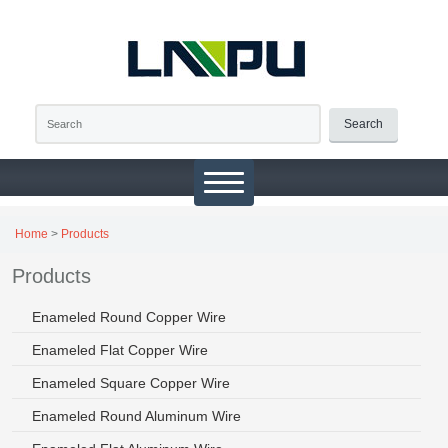
Search
Home
>
Products
Products
Enameled Round Copper Wire
Enameled Flat Copper Wire
Enameled Square Copper Wire
Enameled Round Aluminum Wire