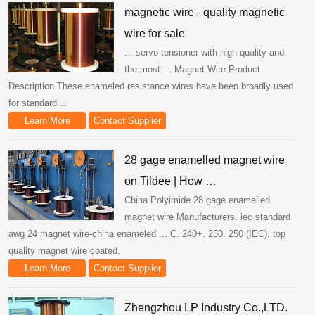
magnetic wire - quality magnetic
wire for sale
... servo tensioner with high quality and
the most ... Magnet Wire Product
Description These enameled resistance wires have been broadly used
for standard ...
Learn More
Contact Supplier
28 gage enamelled magnet wire
on Tildee | How …
China Polyimide 28 gage enamelled
magnet wire Manufacturers. iec standard
awg 24 magnet wire-china enameled ... C. 240+. 250. 250 (IEC). top
quality magnet wire coated.
Learn More
Contact Supplier
Zhengzhou LP Industry Co.,LTD.