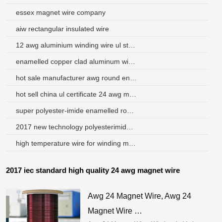
essex magnet wire company
aiw rectangular insulated wire
12 awg aluminium winding wire ul standards indonesia
enamelled copper clad aluminum wire pakistan
hot sale manufacturer awg round enameled copper wire winding
hot sell china ul certificate 24 awg magnet wire hamilton ont
super polyester-imide enamelled round aluminum wire
2017 new technology polyesterimide aluminum magnet wire
high temperature wire for winding motor
2017 iec standard high quality 24 awg magnet wire
Awg 24 Magnet Wire, Awg 24
Magnet Wire …