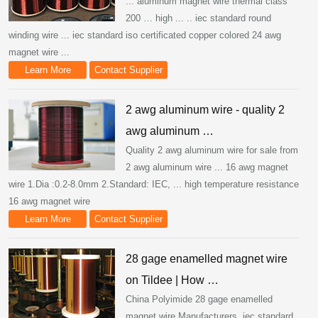
... aluminum magnet wire thermal class
200 … high ... .. iec standard round
winding wire ... iec standard iso certificated copper colored 24 awg
magnet wire ...
Learn More
Contact Supplier
2 awg aluminum wire - quality 2
awg aluminum …
Quality 2 awg aluminum wire for sale from
2 awg aluminum wire ... 16 awg magnet
wire 1.Dia :0.2-8.0mm 2.Standard: IEC, ... high temperature resistance
16 awg magnet wire
Learn More
Contact Supplier
28 gage enamelled magnet wire
on Tildee | How …
China Polyimide 28 gage enamelled
magnet wire Manufacturers. iec standard