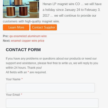
Henan LP magnet wire CO ... we will have
a holiday since January 24 to February 3.
2017 ... we will continue to provide our
customers with high-quality magnet wire.
Learn More
Contact Supplier
Pre:
qa enameled aluminum wire
Next:
enamel copper wire price
CONTACT FORM
If you have any problems or questions about our products or need our
support and assistance, please feel free to write us, we will reply to you
within 24 hours. Thank you!
All fields with an
*
are required.
Your Name
Your Email