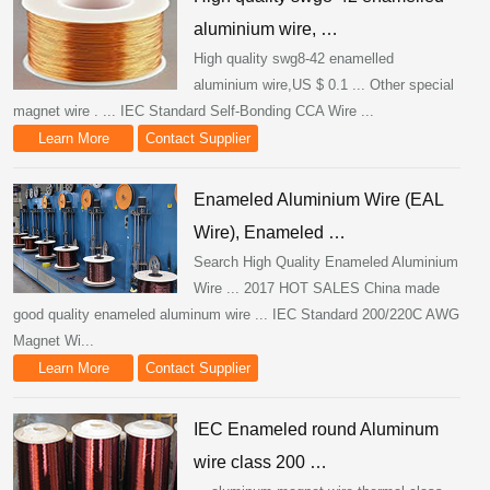
aluminium wire, …
High quality swg8-42 enamelled
aluminium wire,US $ 0.1 ... Other special
magnet wire . ... IEC Standard Self-Bonding CCA Wire ...
Learn More
Contact Supplier
Enameled Aluminium Wire (EAL
Wire), Enameled …
Search High Quality Enameled Aluminium
Wire ... 2017 HOT SALES China made
good quality enameled aluminum wire ... IEC Standard 200/220C AWG
Magnet Wi...
Learn More
Contact Supplier
IEC Enameled round Aluminum
wire class 200 …