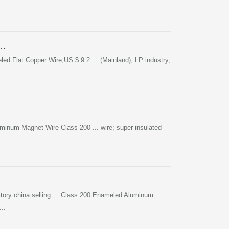
 …
 Flat Copper Wire,US $ 9.2 ... (Mainland), LP industry,
num Magnet Wire Class 200 ... wire; super insulated
tory china selling ... Class 200 Enameled Aluminum
..