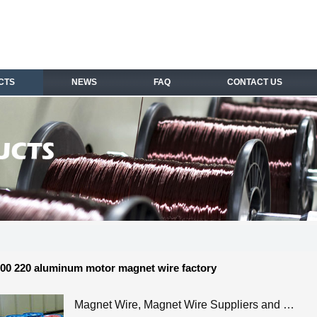
CTS
NEWS
FAQ
CONTACT US
00 220 aluminum motor magnet wire factory
Magnet Wire, Magnet Wire Suppliers and …