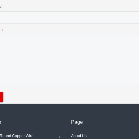
y:
e
s
Page
Round Copper Wire
About Us