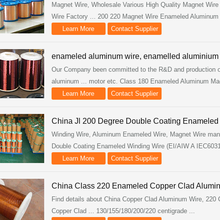
Magnet Wire, Wholesale Various High Quality Magnet Wire
Wire Factory ... 200 220 Magnet Wire Enameled Aluminum 
Learn More
Contact Supplier
enameled aluminum wire, enamelled aluminiu
Our Company been committed to the R&D and production of
aluminum ... motor etc. Class 180 Enameled Aluminum Mag
Learn More
Contact Supplier
China Jl 200 Degree Double Coating Enameled W
Winding Wire, Aluminum Enameled Wire, Magnet Wire manufac
Double Coating Enameled Winding Wire (EI/AIW A IEC60317
Learn More
Contact Supplier
China Class 220 Enameled Copper Clad Aluminu
Find details about China Copper Clad Aluminum Wire, 220
Copper Clad ... 130/155/180/200/220 centigrade ...