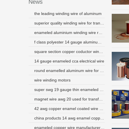
News
the leading winding wire of aluminum
superior quality winding wire for transformer generator
enameled aluminium winding wire round shape
f class polyester 14 gauge aluminum wire peru
square section copper coductor winding wire
14 gauge enameled cca electrical wire
round enamelled aluminum wire for motor
wire winding motors
super swg 19 gauge thin enameled aluminum round wire
magnet wire awg 20 used for transformer
42 awg copper enamel coated wire china small supplier
china products 14 awg enamel copper magnet wire for motors
enameled copper wire manufacturers singapore