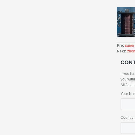
Pre:
super
Next:
zhon
CON
If you ha
you with
All field
Your Na
Country: