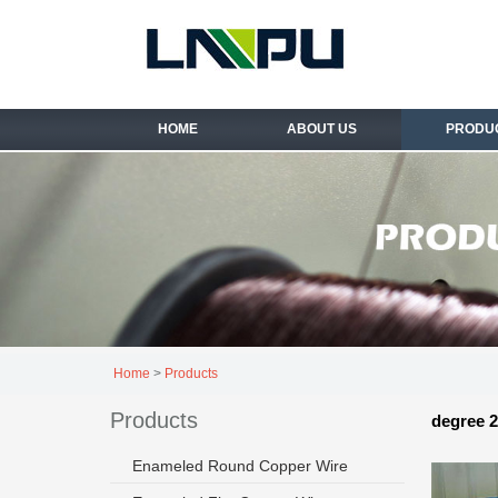
HOME
ABOUT US
PRODU
Home
>
Products
Products
degree 2
Enameled Round Copper Wire