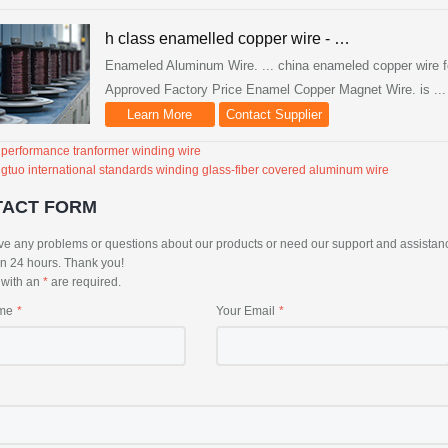
h class enamelled copper wire - …
Enameled Aluminum Wire. ... china enameled copper wire fo
Approved Factory Price Enamel Copper Magnet Wire. is ...
Learn More
Contact Supplier
 performance tranformer winding wire
gtuo international standards winding glass-fiber covered aluminum wire
TACT FORM
ve any problems or questions about our products or need our support and assistance, 
in 24 hours. Thank you!
s with an
*
are required.
me
Your Email