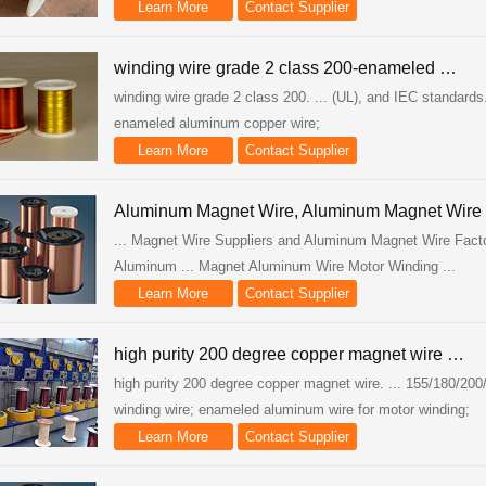
Learn More
Contact Supplier
winding wire grade 2 class 200-enameled …
winding wire grade 2 class 200. ... (UL), and IEC standards.
enameled aluminum copper wire;
Learn More
Contact Supplier
Aluminum Magnet Wire, Aluminum Magnet Wire
... Magnet Wire Suppliers and Aluminum Magnet Wire Fact
Aluminum ... Magnet Aluminum Wire Motor Winding ...
Learn More
Contact Supplier
high purity 200 degree copper magnet wire …
high purity 200 degree copper magnet wire. ... 155/180/2
winding wire; enameled aluminum wire for motor winding;
Learn More
Contact Supplier