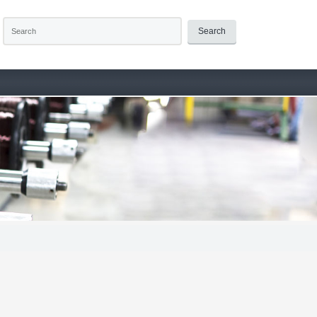
Search