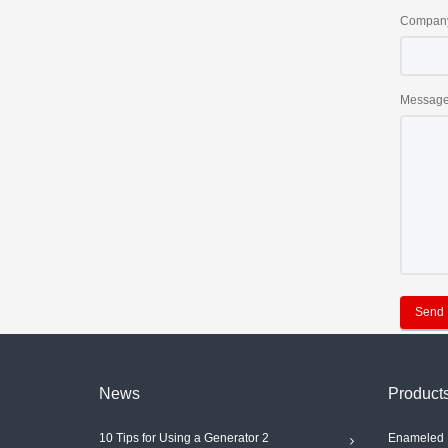
Compan
Messag
Send
News
Product
10 Tips for Using a Generator 2
Enameled 