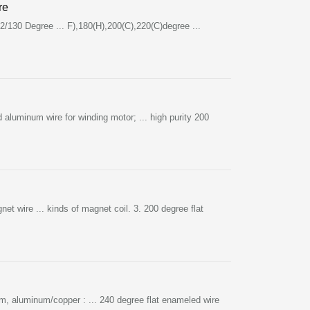
re
/130 Degree ... F),180(H),200(C),220(C)degree ...
aluminum wire for winding motor; ... high purity 200
wire ... kinds of magnet coil. 3. 200 degree flat
um, aluminum/copper : ... 240 degree flat enameled wire