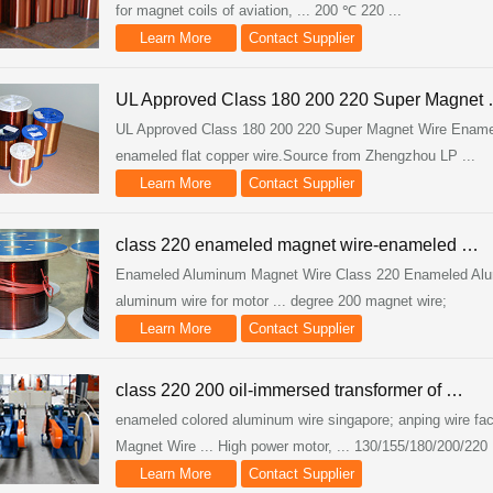
for magnet coils of aviation, ... 200 ℃ 220 ...
Learn More
Contact Supplier
UL Approved Class 180 200 220 Super Magnet
UL Approved Class 180 200 220 Super Magnet Wire Enameled
enameled flat copper wire.Source from Zhengzhou LP ...
Learn More
Contact Supplier
class 220 enameled magnet wire-enameled …
Enameled Aluminum Magnet Wire Class 220 Enameled Alumi
aluminum wire for motor ... degree 200 magnet wire;
Learn More
Contact Supplier
class 220 200 oil-immersed transformer of …
enameled colored aluminum wire singapore; anping wire fac
Magnet Wire ... High power motor, ... 130/155/180/200/220 .
Learn More
Contact Supplier