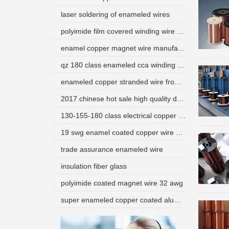
laser soldering of enameled wires
polyimide film covered winding wire used in transformer and reactor
enamel copper magnet wire manufacturer usa
qz 180 class enameled cca winding wire
enameled copper stranded wire from china supplier
2017 chinese hot sale high quality dearborn magnet wire
130-155-180 class electrical copper wire for motor winding
19 swg enamel coated copper wire use for transformer
trade assurance enameled wire
insulation fiber glass
polyimide coated magnet wire 32 awg
super enameled copper coated aluminum wire