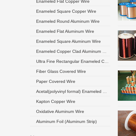
Enameled Flat Copper Wire
Enameled Square Copper Wire
Enameled Round Aluminum Wire
Enameled Flat Aluminum Wire
Enameled Square Aluminum Wire
Enameled Copper Clad Aluminum Wire
Ultra Fine Rectangular Enameled Copper Wire
Fiber Glass Covered Wire
Paper Covered Wire
Acetal(polyvinyl formal) Enameled Wire
Kapton Copper Wire
Oxidative Aluminum Wire
Aluminum Foil (Aluminum Strip)