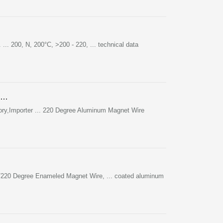
 ... 200, N, 200°C, >200 - 220, ... technical data
 …
ory,Importer ... 220 Degree Aluminum Magnet Wire
00/220 Degree Enameled Magnet Wire, ... coated aluminum