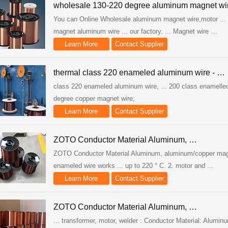
wholesale 130-220 degree aluminum magnet wi
You can Online Wholesale aluminum magnet wire,motor ... 2
magnet aluminum wire ... our factory. ... Magnet wire …
Learn More
Contact Supplier
thermal class 220 enameled aluminum wire - …
class 220 enameled aluminum wire, ... 200 class enamelled 
degree copper magnet wire;
Learn More
Contact Supplier
ZOTO Conductor Material Aluminum, …
ZOTO Conductor Material Aluminum, aluminum/copper magnet 
enameled wire works ... up to 220 ° C. 2. motor and ...
Learn More
Contact Supplier
ZOTO Conductor Material Aluminum, …
... transformer, motor, welder : Conductor Material: Alumin