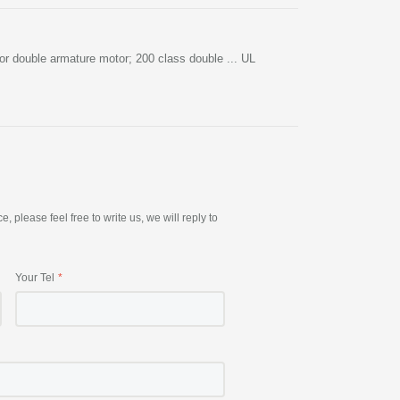
r double armature motor; 200 class double ... UL
please feel free to write us, we will reply to
Your Tel