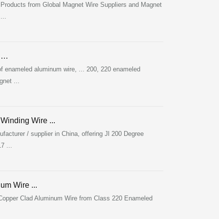
 Products from Global Magnet Wire Suppliers and Magnet
...
m …
 enameled aluminum wire, ... 200, 220 enameled
net ...
inding Wire ...
turer / supplier in China, offering Jl 200 Degree
 ...
m Wire ...
 Copper Clad Aluminum Wire from Class 220 Enameled