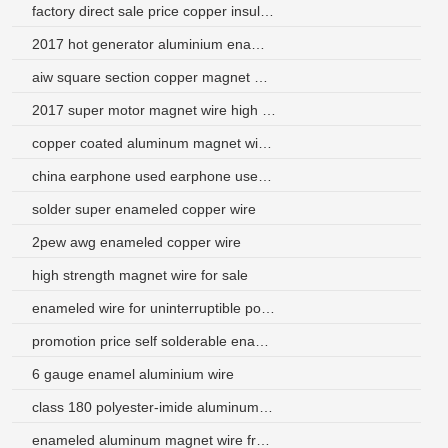
factory direct sale price copper insulated electric wire
2017 hot generator aluminium enamelled winding wire motor
aiw square section copper magnet wire
2017 super motor magnet wire high temperature
copper coated aluminum magnet wire saudi arabia
china earphone used earphone used copper clad aluminum wire
solder super enameled copper wire
2pew awg enameled copper wire
high strength magnet wire for sale
enameled wire for uninterruptible power supply
promotion price self solderable enameled aluminum wire
6 gauge enamel aluminium wire
class 180 polyester-imide aluminum enamel magnet wire
enameled aluminum magnet wire from china