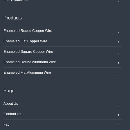
Products
Enameled Round Copper Wire
Enameled Flat Copper Wire
Enameled Square Copper Wire
Enameled Round Aluminum Wire
Enameled Flat Aluminum Wire
Page
About Us
Contant Us
Faq