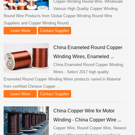
Copper Winding Round Wire, Wholesale
Various High Quality Copper Winding
Round Wire Products from Global Copper Winding Round Wire
Suppliers and Copper Winding Round ...
Learn More
Contact Supplier
China Enameled Round Copper
Winding Wires, Enameled ...
China Enameled Round Copper Winding
Wires - Select 2017 high quality
Enameled Round Copper Winding Wires products varied in Material
from certified Chinese Copper ...
Learn More
Contact Supplier
China Copper Wire for Motor
Winding - China Copper Wire ...
Copper Wire, Round Copper Wire, Newest