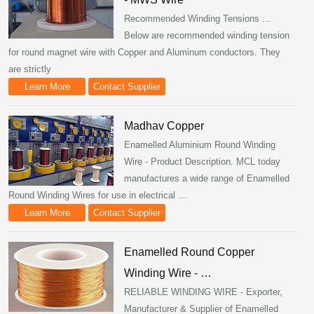
Recommended Winding Tensions ...
Below are recommended winding tension
for round magnet wire with Copper and Aluminum conductors. They
are strictly
Learn More
Contact Supplier
Madhav Copper
Enamelled Aluminium Round Winding
Wire - Product Description. MCL today
manufactures a wide range of Enamelled
Round Winding Wires for use in electrical …
Learn More
Contact Supplier
Enamelled Round Copper
Winding Wire - …
RELIABLE WINDING WIRE - Exporter,
Manufacturer & Supplier of Enamelled