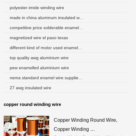
polyester-imide winding wire
made in china aluminum insulated winding wire factory
competitive price solderable enameled aluminum winding wire
magnetized wire el paso texas
different kind of motor used enameled 0.46 mm aluminum wire
top quality awg aluminium wire
pew enamelled aluminium wire
nema standard enamel wire suppliers in singapore
27 awg insulated wire
copper round winding wire
Copper Winding Round Wire,
Copper Winding …