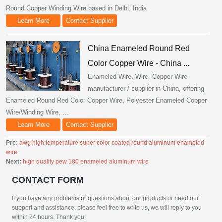
Round Copper Winding Wire based in Delhi, India
Learn More
Contact Supplier
China Enameled Round Red
Color Copper Wire - China ...
Enameled Wire, Wire, Copper Wire
manufacturer / supplier in China, offering
Enameled Round Red Color Copper Wire, Polyester Enameled Copper
Wire/Winding Wire, …
Learn More
Contact Supplier
Pre:
awg high temperature super color coated round aluminum enameled
wire
Next:
high quality pew 180 enameled aluminum wire
CONTACT FORM
If you have any problems or questions about our products or need our
support and assistance, please feel free to write us, we will reply to you
within 24 hours. Thank you!