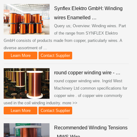
Synflex Elektro GmbH: Winding
wires Enamelled …
Query us; Overview: Winding wires. Part
of the range from SYNFLEX Elektro
GmbH consists of products made from copper, particularly wires. A
diverse assortment of ...
Learn More
Contact Supplier
round copper winding wire - …
round copper winding wire. Ingrid West
Machinery Ltd common specifications for
copper wire . of copper wire commonly
used in the coil winding industry. more >>
Learn More
Contact Supplier
Recommended Winding Tensions
- MWS Wire