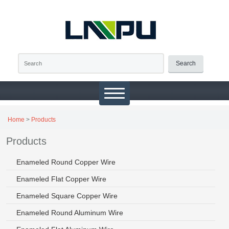
Search
Home
>
Products
Products
Enameled Round Copper Wire
Enameled Flat Copper Wire
Enameled Square Copper Wire
Enameled Round Aluminum Wire