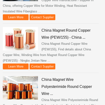
Copper Wire manufacturer / supplier in
China, offering Copper Wire for Motor Winding, Heat Resistant
Insulated Wire Fiberglass ...
Learn More
Contact Supplier
China Magnet Round Copper
Wire (PEW/155) - China ...
China Magnet Round Copper Wire
(PEW/155), Find details about China
Copper Wire, Winding Wire from Magnet Round Copper Wire
(PEW/155) - Ningbo Jintian New …
Learn More
Contact Supplier
China Magnet Wire
Polyesterimide Round Copper
Wire ...
China Magnet Wire Polyesterimide Round