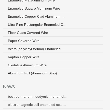
Enameled Flat Aluminum Wire
Enameled Square Aluminum Wire
Enameled Copper Clad Aluminum Wire
Ultra Fine Rectangular Enameled Copper Wire
Fiber Glass Covered Wire
Paper Covered Wire
Acetal(polyvinyl formal) Enameled Wire
Kapton Copper Wire
Oxidative Aluminum Wire
Aluminum Foil (Aluminum Strip)
News
best permanent neodymium enamel copper magnet wire
electromagnetic coil enameled cca winding wire