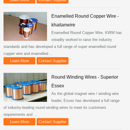
Enamelled Round Copper Wire -
khaitanwire
Enamelled Round Copper Wire. KWW has
steadily worked to raise the industry
standards and has developed a full range of super enamelled round
copper wire and enamelled ...
Learn More
Contact Supplier
Round Winding Wires - Superior
Essex
As the global magnet wire / winding wire
leader, Essex has developed a full range
of industry-leading round winding wires to meet its customers
requirements and ...
Learn More
Contact Supplier