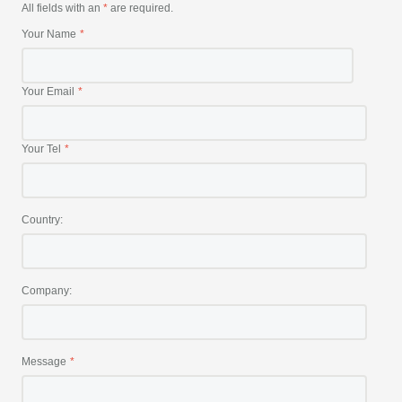
All fields with an
*
are required.
Your Name
Your Email
Your Tel
Country:
Company:
Message