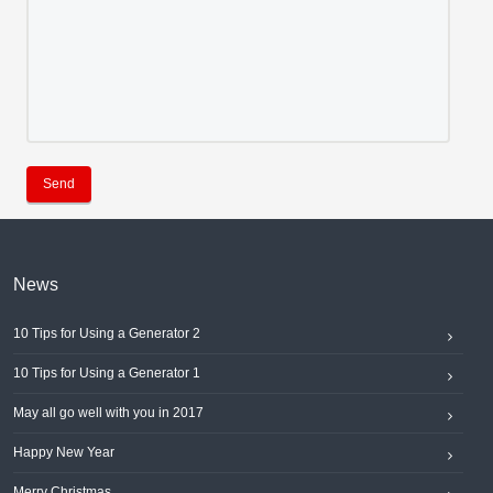
Send
News
10 Tips for Using a Generator 2
10 Tips for Using a Generator 1
May all go well with you in 2017
Happy New Year
Merry Christmas