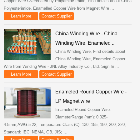
Copper Wire Overcoated by Polyamide-Imide, Find details about China
Polyesterimide, Enamelled Copper Wire from Magnet Wire ...
Learn More
Contact Supplier
China Winding Wire - China
Winding Wire, Enameled ...
China Winding Wire, Find details about
China Winding Wire, Enameled Copper
Wire from Winding Wire - JNL Alloy Industry Co., Ltd. Sign In ...
Learn More
Contact Supplier
Enameled Round Copper Wire -
LP Magnet wire
Enameled Round Copper Wire.
DiameterRange (mm): 0.025-
4.5mm;AWG:5-22; Temperature Class (C): 130, 155, 180, 200, 220;
Standard: IEC, NEMA, GB, JIS; …
Learn More
Contact Supplier