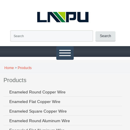
Search
Home
>
Products
Products
Enameled Round Copper Wire
Enameled Flat Copper Wire
Enameled Square Copper Wire
Enameled Round Aluminum Wire