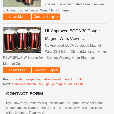
coated ... enamel coated aluminum wire
... China Enamel Coated Wire, China Enamel ...
Learn More
Contact Supplier
UL Approved ECCA 30 Gauge
Magnet Wire, View …
UL Approved ECCA 30 Gauge Magnet
Wire,US $ 5.8 ... China (Mainland), Xinyu,
PEW/UEW/EIW.Source from Suzhou Wujiang Xinyu Electrical
Material Co., ...
Learn More
Contact Supplier
Pre:
ul standards super magnet wire used in electric motor
Next:
enameled aluminium 20 gauge magnet wire for sale
CONTACT FORM
If you have any problems or questions about our products or need our
support and assistance, please feel free to write us, we will reply to you
within 24 hours. Thank you!