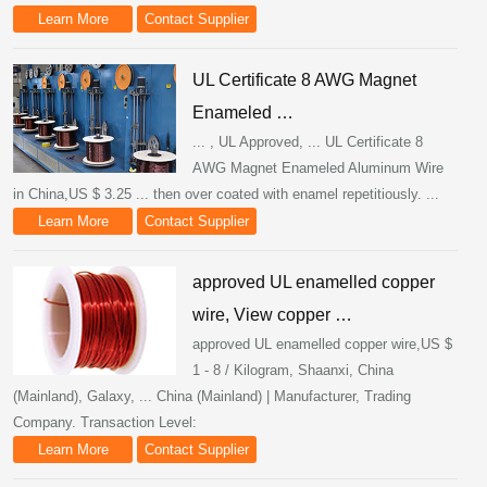
Learn More
Contact Supplier
UL Certificate 8 AWG Magnet
Enameled …
... , UL Approved, ... UL Certificate 8
AWG Magnet Enameled Aluminum Wire
in China,US $ 3.25 ... then over coated with enamel repetitiously. ...
Learn More
Contact Supplier
approved UL enamelled copper
wire, View copper …
approved UL enamelled copper wire,US $
1 - 8 / Kilogram, Shaanxi, China
(Mainland), Galaxy, ... China (Mainland) | Manufacturer, Trading
Company. Transaction Level:
Learn More
Contact Supplier