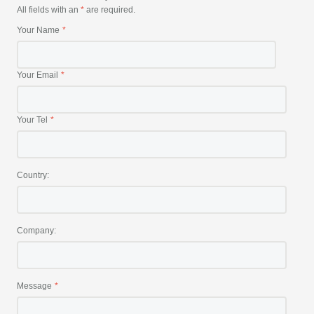
All fields with an
*
are required.
Your Name
Your Email
Your Tel
Country:
Company:
Message