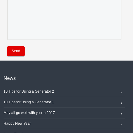
Send
News
10 Tips for Using a Generator 2
10 Tips for Using a Generator 1
May all go well with you in 2017
Happy New Year