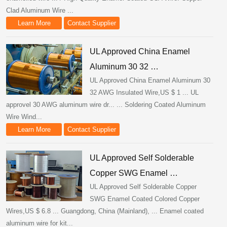
Clad Aluminum Wire ...
Learn More
Contact Supplier
UL Approved China Enamel
Aluminum 30 32 …
UL Approved China Enamel Aluminum 30
32 AWG Insulated Wire,US $ 1 ... UL
approvel 30 AWG aluminum wire dr... ... Soldering Coated Aluminum
Wire Wind...
Learn More
Contact Supplier
UL Approved Self Solderable
Copper SWG Enamel …
UL Approved Self Solderable Copper
SWG Enamel Coated Colored Copper
Wires,US $ 6.8 ... Guangdong, China (Mainland), ... Enamel coated
aluminum wire for kit...