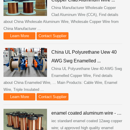
China Manufacturer Wholesale Copper
Clad Aluminum Wire (CCA), Find details
about China Wholesale Aluminum Wire, Wholesale Copper Wire from
China Manufacturer ...
Learn More
Contact Supplier
China UL Polyurethane Uew 40
AWG Swg Enamelled ...
China UL Polyurethane Uew 40 AWG Swg
Enamelled Copper Wire, Find details
about China Enameled Wire, ... Main Products: Cable Wire, Enamel
Wire, Triple Insulated ...
Learn More
Contact Supplier
enamel coated aluminum wire - …
iec standard enamel coated 12awg copper
wire; ul approved high quality enamel