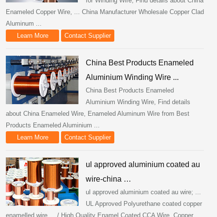
for Winding Wire, Find details about China
Enameled Copper Wire, ... China Manufacturer Wholesale Copper Clad
Aluminum ...
Learn More
Contact Supplier
China Best Products Enameled
Aluminium Winding Wire ...
China Best Products Enameled
Aluminium Winding Wire, Find details
about China Enameled Wire, Enameled Aluminum Wire from Best
Products Enameled Aluminium ...
Learn More
Contact Supplier
ul approved aluminium coated au
wire-china …
ul approved aluminium coated au wire; ...
UL Approved Polyurethane coated copper
enamelled wire ... / High Quality Enamel Coated CCA Wire. Copper