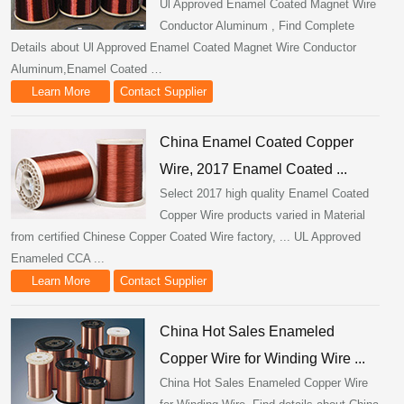
Ul Approved Enamel Coated Magnet Wire
Conductor Aluminum , Find Complete
Details about Ul Approved Enamel Coated Magnet Wire Conductor
Aluminum,Enamel Coated …
Learn More
Contact Supplier
China Enamel Coated Copper
Wire, 2017 Enamel Coated ...
Select 2017 high quality Enamel Coated
Copper Wire products varied in Material
from certified Chinese Copper Coated Wire factory, ... UL Approved
Enameled CCA ...
Learn More
Contact Supplier
China Hot Sales Enameled
Copper Wire for Winding Wire ...
China Hot Sales Enameled Copper Wire