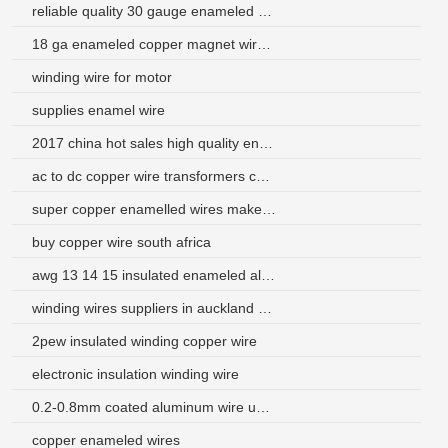
reliable quality 30 gauge enameled copper magnet wire
18 ga enameled copper magnet wire for sale
winding wire for motor
supplies enamel wire
2017 china hot sales high quality enamelled copper wire
ac to dc copper wire transformers china
super copper enamelled wires maker in china
buy copper wire south africa
awg 13 14 15 insulated enameled aluminum wire
winding wires suppliers in auckland new zealand
2pew insulated winding copper wire
electronic insulation winding wire
0.2-0.8mm coated aluminum wire use for transformer
copper enameled wires