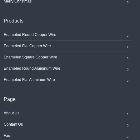
Merry Christmas
Products
Enameled Round Copper Wire
Enameled Flat Copper Wire
Enameled Square Copper Wire
Enameled Round Aluminum Wire
Enameled Flat Aluminum Wire
Page
About Us
Contant Us
Faq