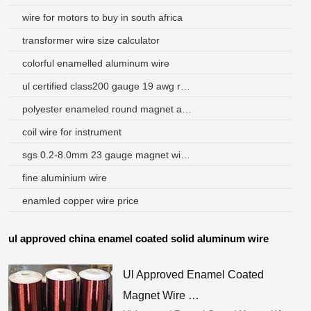
wire for motors to buy in south africa
transformer wire size calculator
colorful enamelled aluminum wire
ul certified class200 gauge 19 awg round wire aluminium enamel magnet wire
polyester enameled round magnet aluminum wire
coil wire for instrument
sgs 0.2-8.0mm 23 gauge magnet wire used for transformer
fine aluminium wire
enamled copper wire price
ul approved china enamel coated solid aluminum wire
Ul Approved Enamel Coated
Magnet Wire …