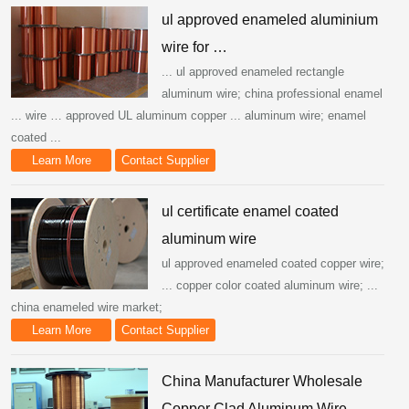
ul approved enameled aluminium
wire for …
... ul approved enameled rectangle
aluminum wire; china professional enamel
... wire … approved UL aluminum copper ... aluminum wire; enamel
coated ...
Learn More
Contact Supplier
ul certificate enamel coated
aluminum wire
ul approved enameled coated copper wire;
... copper color coated aluminum wire; ...
china enameled wire market;
Learn More
Contact Supplier
China Manufacturer Wholesale
Copper Clad Aluminum Wire ...