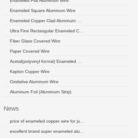
Enameled Flat Aluminum Wire
Enameled Square Aluminum Wire
Enameled Copper Clad Aluminum Wire
Ultra Fine Rectangular Enameled Copper Wire
Fiber Glass Covered Wire
Paper Covered Wire
Acetal(polyvinyl formal) Enameled Wire
Kapton Copper Wire
Oxidative Aluminum Wire
Aluminum Foil (Aluminum Strip)
News
price of enameled copper wire for juicer
excellent brand super enameled aluminum wire for motors