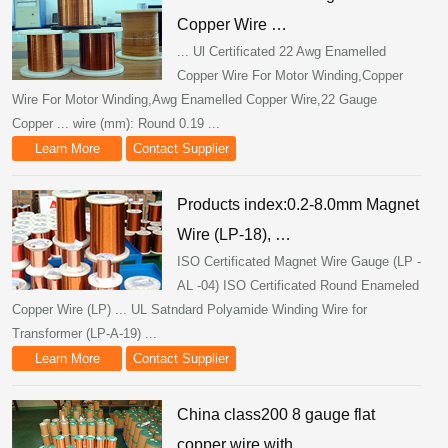
Copper Wire …
... Ul Certificated 22 Awg Enamelled
Copper Wire For Motor Winding,Copper
Wire For Motor Winding,Awg Enamelled Copper Wire,22 Gauge
Copper ... wire (mm): Round 0.19 ...
Learn More
Contact Supplier
Products index:0.2-8.0mm Magnet
Wire (LP-18), …
ISO Certificated Magnet Wire Gauge (LP -
AL -04) ISO Certificated Round Enameled
Copper Wire (LP) ... UL Satndard Polyamide Winding Wire for
Transformer (LP-A-19) ...
Learn More
Contact Supplier
China class200 8 gauge flat
copper wire with …