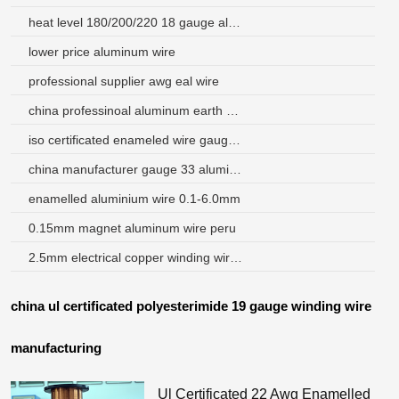
heat level 180/200/220 18 gauge aluminum wire
lower price aluminum wire
professional supplier awg eal wire
china professinoal aluminum earth wire with super market
iso certificated enameled wire gauge chart
china manufacturer gauge 33 aluminum magnet wire
enamelled aluminium wire 0.1-6.0mm
0.15mm magnet aluminum wire peru
2.5mm electrical copper winding wire and price
china ul certificated polyesterimide 19 gauge winding wire
manufacturing
Ul Certificated 22 Awg Enamelled