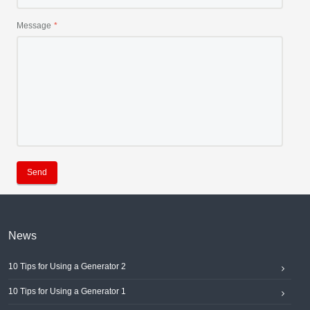
Message
Send
News
10 Tips for Using a Generator 2
10 Tips for Using a Generator 1