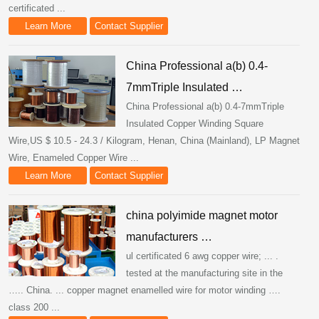
certificated ...
Learn More
Contact Supplier
China Professional a(b) 0.4-
7mmTriple Insulated …
China Professional a(b) 0.4-7mmTriple
Insulated Copper Winding Square
Wire,US $ 10.5 - 24.3 / Kilogram, Henan, China (Mainland), LP Magnet
Wire, Enameled Copper Wire ...
Learn More
Contact Supplier
china polyimide magnet motor
manufacturers …
ul certificated 6 awg copper wire; ... .
tested at the manufacturing site in the
….. China. ... copper magnet enamelled wire for motor winding ….
class 200 ...