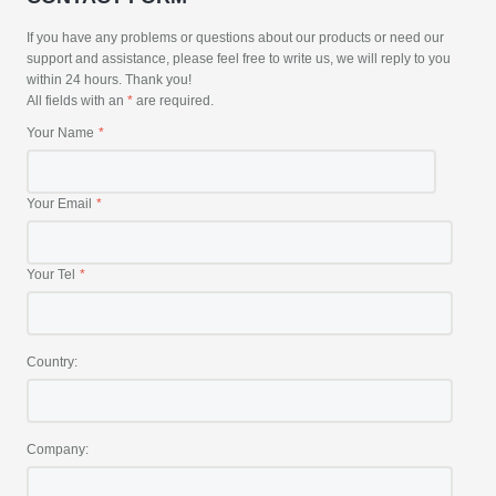
If you have any problems or questions about our products or need our
support and assistance, please feel free to write us, we will reply to you
within 24 hours. Thank you!
All fields with an
*
are required.
Your Name
Your Email
Your Tel
Country:
Company: