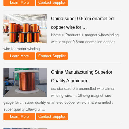
Learn More
Contact Supplier
China super 0.8mm enamelled
copper wire for …
Home > Products > magnet wire/winding
wire > super 0.8mm enamelled copper
wire for motor winding
Learn More
Contact Supplier
China Manufacturing Superior
Quality Aluminum …
iec standard 0.5 enamelled wire-china
winding wire. ... 19 swg magnet wire
gauge for ... super quality enameled copper wire-china enameled .
super quality 18awg ul ...
Learn More
Contact Supplier