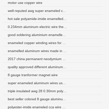
motor use copper wire
well-reputed awg super enameled copper wire supplier
hot sale polyamide-imide enamelled copper wire
0.234mm aluminum electric wire thermal 155 class
good soldering aluminium enamelled wire wholesale
enameled copper winding wires for motor
enamelled aluminum wires made in china
2017 china permanent neodymium magnet enamel copper magnet wire
quality approved different aluminum winding wire diameter
8 gauge tranformer magnet wire
super enameled aluminum wires used for motor
triple insulated awg 28 0.30mm polyester magnet wire
best seller colored 8 gauge aluminum wire for anti-explosion motor
polyester-imide enameled cca wire manufacturer