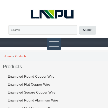
Search
Home
>
Products
Products
Enameled Round Copper Wire
Enameled Flat Copper Wire
Enameled Square Copper Wire
Enameled Round Aluminum Wire