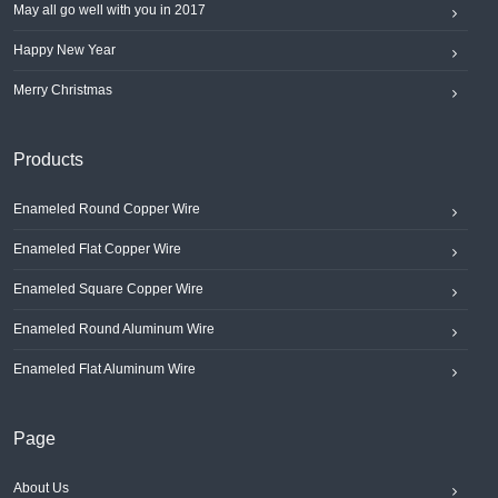
May all go well with you in 2017
Happy New Year
Merry Christmas
Products
Enameled Round Copper Wire
Enameled Flat Copper Wire
Enameled Square Copper Wire
Enameled Round Aluminum Wire
Enameled Flat Aluminum Wire
Page
About Us