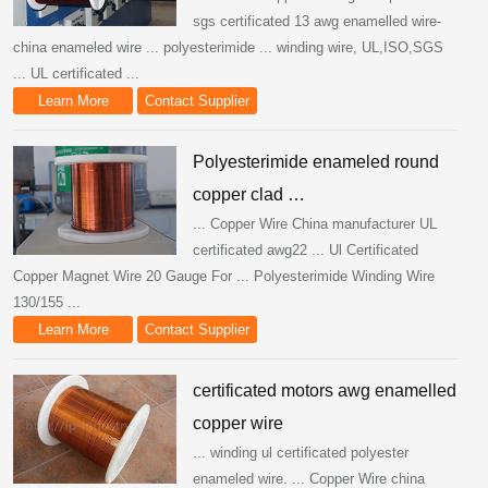
sgs certificated 13 awg enamelled wire-
china enameled wire ... polyesterimide ... winding wire, UL,ISO,SGS
... UL certificated ...
Learn More
Contact Supplier
Polyesterimide enameled round
copper clad …
... Copper Wire China manufacturer UL
certificated awg22 ... Ul Certificated
Copper Magnet Wire 20 Gauge For ... Polyesterimide Winding Wire
130/155 ...
Learn More
Contact Supplier
certificated motors awg enamelled
copper wire
... winding ul certificated polyester
enameled wire. ... Copper Wire china