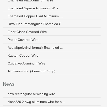
Enameled Flat Aluminum Wire
Enameled Square Aluminum Wire
Enameled Copper Clad Aluminum Wire
Ultra Fine Rectangular Enameled Copper Wire
Fiber Glass Covered Wire
Paper Covered Wire
Acetal(polyvinyl formal) Enameled Wire
Kapton Copper Wire
Oxidative Aluminum Wire
Aluminum Foil (Aluminum Strip)
News
pew rectangular al winding wire
class220 2 awg aluminum wire for small motors