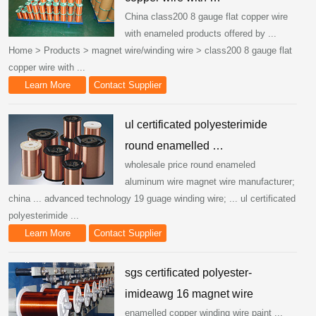
China class200 8 gauge flat copper wire
with enameled products offered by ...
Home > Products > magnet wire/winding wire > class200 8 gauge flat
copper wire with ...
Learn More
Contact Supplier
ul certificated polyesterimide
round enamelled …
wholesale price round enameled
aluminum wire magnet wire manufacturer;
china ... advanced technology 19 guage winding wire; ... ul certificated
polyesterimide ...
Learn More
Contact Supplier
sgs certificated polyester-
imideawg 16 magnet wire
enamelled copper winding wire paint ...