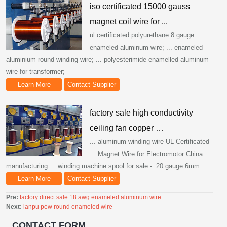
iso certificated 15000 gauss
magnet coil wire for ...
ul certificated polyurethane 8 gauge
enameled aluminum wire; ... enameled
aluminium round winding wire; ... polyesterimide enamelled aluminum
wire for transformer;
Learn More
Contact Supplier
factory sale high conductivity
ceiling fan copper …
... aluminum winding wire UL Certificated
... Magnet Wire for Electromotor China
manufacturing ... winding machine spool for sale -. 20 gauge 6mm ...
Learn More
Contact Supplier
Pre:
factory direct sale 18 awg enameled aluminum wire
Next:
lanpu pew round enameled wire
CONTACT FORM