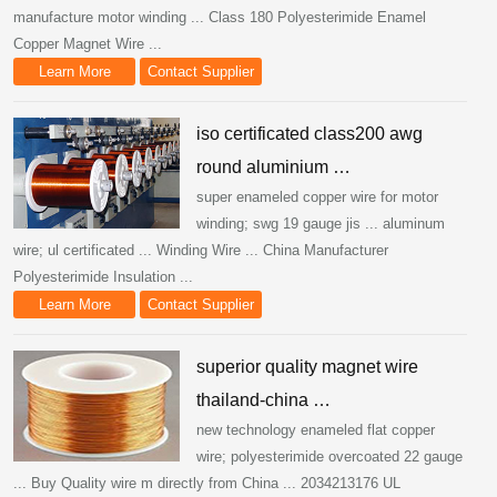
manufacture motor winding ... Class 180 Polyesterimide Enamel
Copper Magnet Wire ...
Learn More
Contact Supplier
iso certificated class200 awg
round aluminium …
super enameled copper wire for motor
winding; swg 19 gauge jis ... aluminum
wire; ul certificated ... Winding Wire ... China Manufacturer
Polyesterimide Insulation ...
Learn More
Contact Supplier
superior quality magnet wire
thailand-china …
new technology enameled flat copper
wire; polyesterimide overcoated 22 gauge
... Buy Quality wire m directly from China ... 2034213176 UL