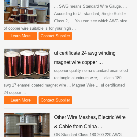
... SWG means Standard Wire Gauge, ...
According to UL standard, Single Build =
Class 2, ... You can see which AWG size
of copper wire suitable is for your high ...
Learn More
Contact Supplier
ul certificate 24 awg winding
magnet wire copper …
superior quality nema standard enamelled
rectangle aluminum wire; ... class 180
swg 17 enamel coated magnet wire ... Magnet Wire … ul certificated
24 copper ...
Learn More
Contact Supplier
Other Wire Meshes, Electric Wire
& Cable from China ...
GB Standard Class 180 200 220 AWG