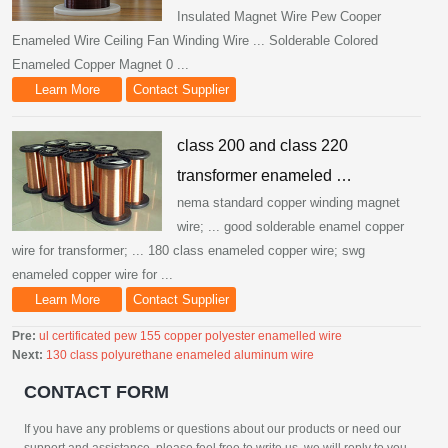
Insulated Magnet Wire Pew Cooper
Enameled Wire Ceiling Fan Winding Wire ... Solderable Colored
Enameled Copper Magnet 0 ...
Learn More
Contact Supplier
class 200 and class 220
transformer enameled …
nema standard copper winding magnet
wire; ... good solderable enamel copper
wire for transformer; ... 180 class enameled copper wire; swg
enameled copper wire for ...
Learn More
Contact Supplier
Pre:
ul certificated pew 155 copper polyester enamelled wire
Next:
130 class polyurethane enameled aluminum wire
CONTACT FORM
If you have any problems or questions about our products or need our