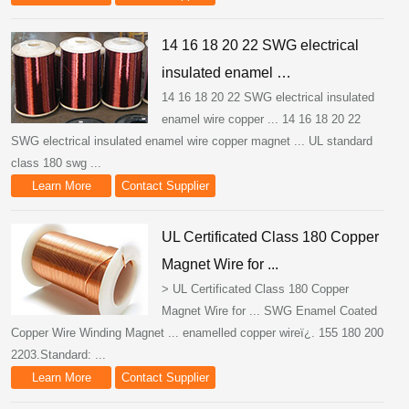
14 16 18 20 22 SWG electrical
insulated enamel …
14 16 18 20 22 SWG electrical insulated
enamel wire copper ... 14 16 18 20 22
SWG electrical insulated enamel wire copper magnet ... UL standard
class 180 swg ...
Learn More
Contact Supplier
UL Certificated Class 180 Copper
Magnet Wire for ...
> UL Certificated Class 180 Copper
Magnet Wire for ... SWG Enamel Coated
Copper Wire Winding Magnet ... enamelled copper wireï¿. 155 180 200
2203.Standard: ...
Learn More
Contact Supplier