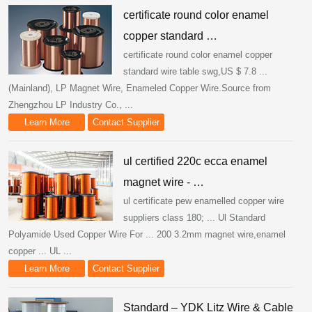
certificate round color enamel
copper standard …
certificate round color enamel copper
standard wire table swg,US $ 7.8 ...
(Mainland), LP Magnet Wire, Enameled Copper Wire.Source from
Zhengzhou LP Industry Co., ...
Learn More
Contact Supplier
ul certified 220c ecca enamel
magnet wire - …
ul certificate pew enamelled copper wire
suppliers class 180; ... Ul Standard
Polyamide Used Copper Wire For ... 200 3.2mm magnet wire,enamel
copper ... UL ...
Learn More
Contact Supplier
Standard – YDK Litz Wire & Cable