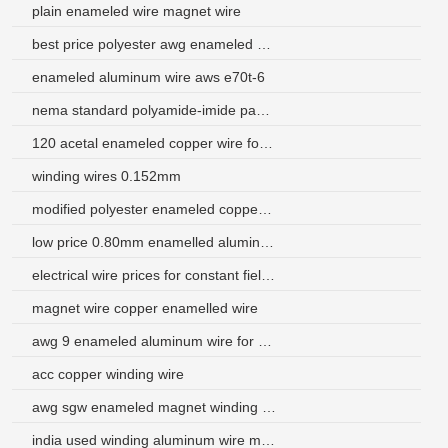
plain enameled wire magnet wire
best price polyester awg enameled aluminum wire price
enameled aluminum wire aws e70t-6
nema standard polyamide-imide pakistan magnet aluminum wire
120 acetal enameled copper wire for motor winding
winding wires 0.152mm
modified polyester enameled copper wire 155 class
low price 0.80mm enamelled aluminum wire
electrical wire prices for constant field commutator motor
magnet wire copper enamelled wire
awg 9 enameled aluminum wire for hdd actuator
acc copper winding wire
awg sgw enameled magnet winding wire
india used winding aluminum wire manufacturer