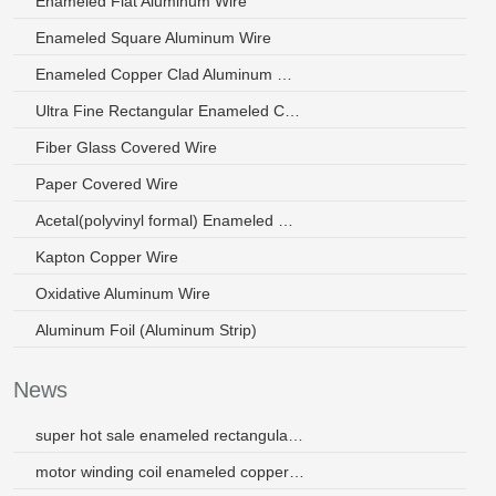
Enameled Flat Aluminum Wire
Enameled Square Aluminum Wire
Enameled Copper Clad Aluminum Wire
Ultra Fine Rectangular Enameled Copper Wire
Fiber Glass Covered Wire
Paper Covered Wire
Acetal(polyvinyl formal) Enameled Wire
Kapton Copper Wire
Oxidative Aluminum Wire
Aluminum Foil (Aluminum Strip)
News
super hot sale enameled rectangular aluminum wires 3.2mm
motor winding coil enameled copper wire 130