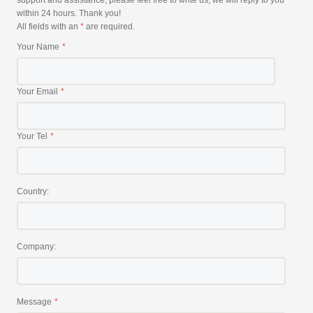
support and assistance, please feel free to write us, we will reply to you
within 24 hours. Thank you!
All fields with an
*
are required.
Your Name
Your Email
Your Tel
Country:
Company:
Message