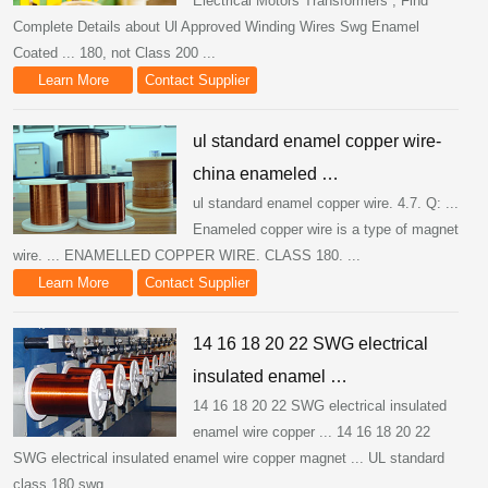
Electrical Motors Transformers , Find
Complete Details about Ul Approved Winding Wires Swg Enamel
Coated ... 180, not Class 200 ...
Learn More
Contact Supplier
ul standard enamel copper wire-
china enameled …
ul standard enamel copper wire. 4.7. Q: ...
Enameled copper wire is a type of magnet
wire. ... ENAMELLED COPPER WIRE. CLASS 180. ...
Learn More
Contact Supplier
14 16 18 20 22 SWG electrical
insulated enamel …
14 16 18 20 22 SWG electrical insulated
enamel wire copper ... 14 16 18 20 22
SWG electrical insulated enamel wire copper magnet ... UL standard
class 180 swg ...