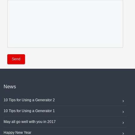
Send
News
10 Tips for Using a Generator 2
10 Tips for Using a Generator 1
May all go well with you in 2017
Happy New Year