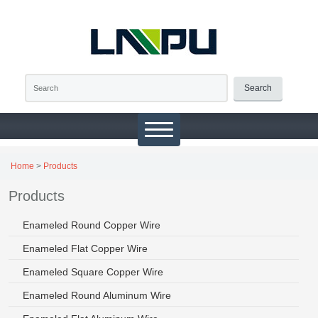
Search
Home
>
Products
Products
Enameled Round Copper Wire
Enameled Flat Copper Wire
Enameled Square Copper Wire
Enameled Round Aluminum Wire