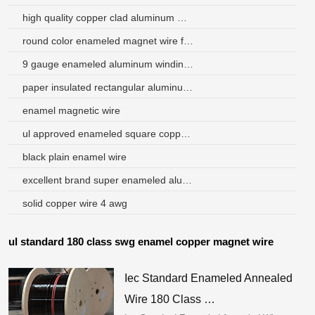
high quality copper clad aluminum magnet wire
round color enameled magnet wire for sizes
9 gauge enameled aluminum winding wire for transformer
paper insulated rectangular aluminum wire peru
enamel magnetic wire
ul approved enameled square copper magnet wire price
black plain enamel wire
excellent brand super enameled aluminum wire for motors
solid copper wire 4 awg
ul standard 180 class swg enamel copper magnet wire
Iec Standard Enameled Annealed
Wire 180 Class …