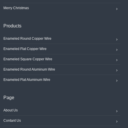
Merry Christmas
Products
Enameled Round Copper Wire
Enameled Flat Copper Wire
Enameled Square Copper Wire
Enameled Round Aluminum Wire
Enameled Flat Aluminum Wire
Page
About Us
Contant Us