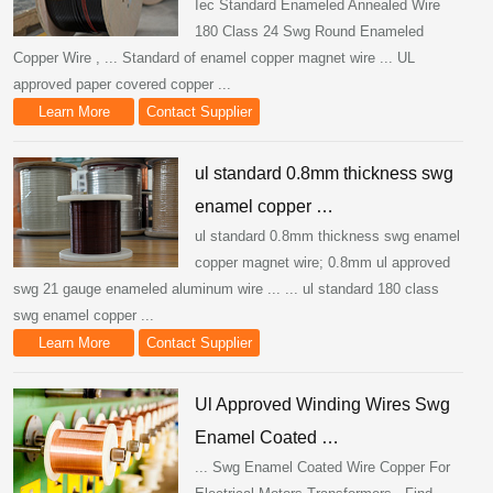
Iec Standard Enameled Annealed Wire
180 Class 24 Swg Round Enameled
Copper Wire , ... Standard of enamel copper magnet wire ... UL
approved paper covered copper ...
Learn More
Contact Supplier
ul standard 0.8mm thickness swg
enamel copper …
ul standard 0.8mm thickness swg enamel
copper magnet wire; 0.8mm ul approved
swg 21 gauge enameled aluminum wire ... ... ul standard 180 class
swg enamel copper ...
Learn More
Contact Supplier
Ul Approved Winding Wires Swg
Enamel Coated …
... Swg Enamel Coated Wire Copper For