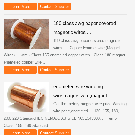
Learn More
Contact Supplier
180 class awg paper covered
magnetic wires …
180 class awg paper covered magnetic
wires. ... Copper Enamel wire (Magnet
Wires) ... wire · Class 155 enameled copper wires · Class 180 magnet
enameled copper wire ...
Learn More
Contact Supplier
enameled wire,winding
wire,magnet wire,magnet …
Get the factory magnet wire price,Winding
wire price,enameled ... 130, 155, 180,
200, 220 Standard:IEC,NEMA,GB,JIS UL NO:E345303. ... Temp
Class: 155, 180 Standard: ...
Learn More
Contact Supplier