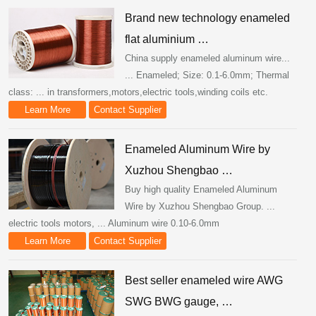
Brand new technology enameled
flat aluminium …
China supply enameled aluminum wire...
... Enameled; Size: 0.1-6.0mm; Thermal
class: ... in transformers,motors,electric tools,winding coils etc.
Learn More
Contact Supplier
Enameled Aluminum Wire by
Xuzhou Shengbao …
Buy high quality Enameled Aluminum
Wire by Xuzhou Shengbao Group. ...
electric tools motors, ... Aluminum wire 0.10-6.0mm
Learn More
Contact Supplier
Best seller enameled wire AWG
SWG BWG gauge, …