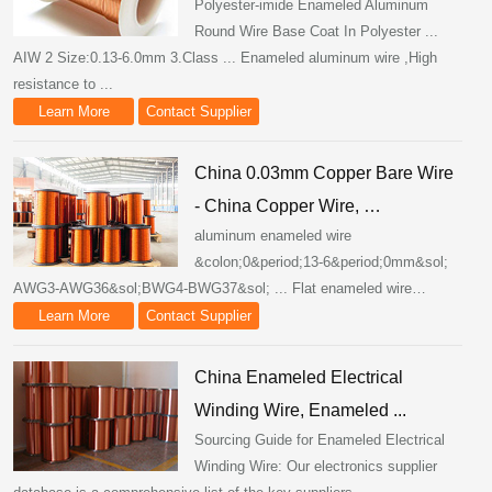
Polyester-imide Enameled Aluminum
Round Wire Base Coat In Polyester ...
AIW 2 Size:0.13-6.0mm 3.Class ... Enameled aluminum wire ,High
resistance to ...
Learn More
Contact Supplier
China 0.03mm Copper Bare Wire
- China Copper Wire, …
aluminum enameled wire
&colon;0&period;13-6&period;0mm&sol;
AWG3-AWG36&sol;BWG4-BWG37&sol; ... Flat enameled wire…
Learn More
Contact Supplier
China Enameled Electrical
Winding Wire, Enameled ...
Sourcing Guide for Enameled Electrical
Winding Wire: Our electronics supplier