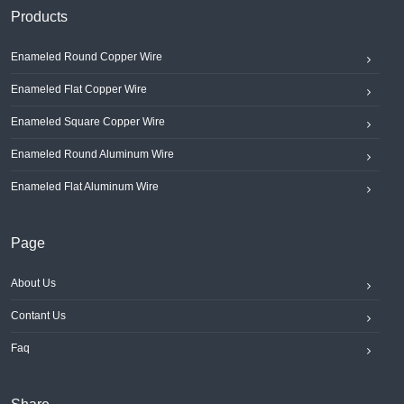
Products
Enameled Round Copper Wire
Enameled Flat Copper Wire
Enameled Square Copper Wire
Enameled Round Aluminum Wire
Enameled Flat Aluminum Wire
Page
About Us
Contant Us
Faq