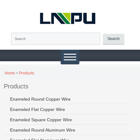
Search
Home
>
Products
Products
Enameled Round Copper Wire
Enameled Flat Copper Wire
Enameled Square Copper Wire
Enameled Round Aluminum Wire