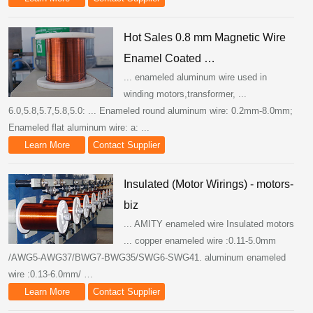
Hot Sales 0.8 mm Magnetic Wire
Enamel Coated …
... enameled aluminum wire used in
winding motors,transformer, ...
6.0,5.8,5.7,5.8,5.0: ... Enameled round aluminum wire: 0.2mm-8.0mm;
Enameled flat aluminum wire: a: ...
Learn More
Contact Supplier
Insulated (Motor Wirings) - motors-
biz
... AMITY enameled wire Insulated motors
... copper enameled wire :0.11-5.0mm
/AWG5-AWG37/BWG7-BWG35/SWG6-SWG41. aluminum enameled
wire :0.13-6.0mm/ …
Learn More
Contact Supplier