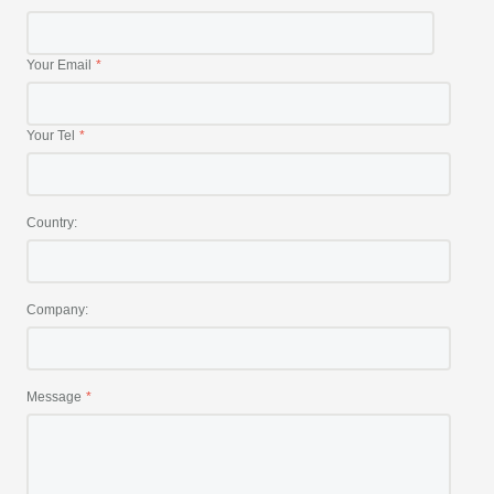
Your Email
Your Tel
Country:
Company:
Message