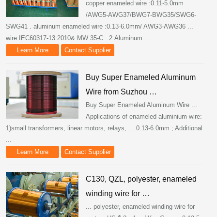
copper enameled wire :0.11-5.0mm
/AWG5-AWG37/BWG7-BWG35/SWG6-
SWG41 . aluminum enameled wire :0.13-6.0mm/ AWG3-AWG36 ...
wire IEC60317-13:2010& MW 35-C . 2.Aluminum ...
Learn More
Contact Supplier
Buy Super Enameled Aluminum
Wire from Suzhou …
Buy Super Enameled Aluminum Wire ...
Applications of enameled aluminium wire:
1)small transformers, linear motors, relays, ... 0.13-6.0mm ; Additional
...
Learn More
Contact Supplier
C130, QZL, polyester, enameled
winding wire for …
... polyester, enameled winding wire for