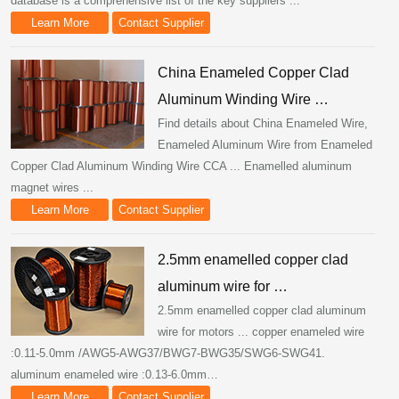
database is a comprehensive list of the key suppliers ...
Learn More
Contact Supplier
China Enameled Copper Clad
Aluminum Winding Wire …
Find details about China Enameled Wire,
Enameled Aluminum Wire from Enameled
Copper Clad Aluminum Winding Wire CCA ... Enamelled aluminum
magnet wires ...
Learn More
Contact Supplier
2.5mm enamelled copper clad
aluminum wire for …
2.5mm enamelled copper clad aluminum
wire for motors ... copper enameled wire
:0.11-5.0mm /AWG5-AWG37/BWG7-BWG35/SWG6-SWG41.
aluminum enameled wire :0.13-6.0mm…
Learn More
Contact Supplier