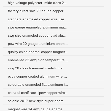
high voltage polyester-imide class 220 enameled wire
factory direct sale 20 gauge copper winding wire
standars enameled copper wire use for transformer
swg gauge enameled aluminum magnet wire
swg size enameled copper clad aluminum winding wire
pew wire 20 gauge aluminium enamelled winding wire
quality china enamel copper magnet wire factory
enamelled 32 awg high temperature insulated copper wire
swg 28 class b enamel insulation aluminum winding wire
ecca copper coated aluminum wire enameled
solderable enameled flat aluminum insulated winding wire
china ul certificate 1pew copper wire for motor winding
salable 2017 new style super enamel aluminium wire manufacturer
magnet wire 14 awg gauge enameled copper