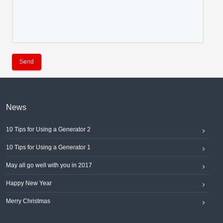
Send
News
10 Tips for Using a Generator 2
10 Tips for Using a Generator 1
May all go well with you in 2017
Happy New Year
Merry Christmas