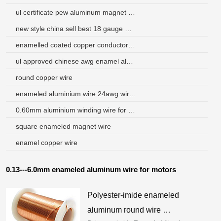
ul certificate pew aluminum magnet wire
new style china sell best 18 gauge magnet wire
enamelled coated copper conductor enamelled copper winding wire
ul approved chinese awg enamel aluminium wire factory
round copper wire
enameled aluminium wire 24awg wire in china
0.60mm aluminium winding wire for voice coils
square enameled magnet wire
enamel copper wire
0.13---6.0mm enameled aluminum wire for motors
Polyester-imide enameled
aluminum round wire …