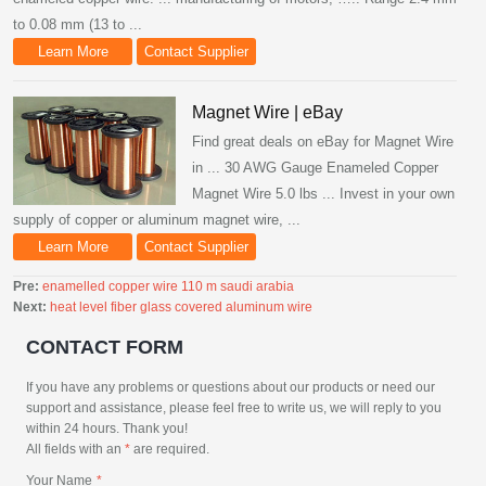
to 0.08 mm (13 to ...
Learn More
Contact Supplier
Magnet Wire | eBay
Find great deals on eBay for Magnet Wire
in ... 30 AWG Gauge Enameled Copper
Magnet Wire 5.0 lbs ... Invest in your own
supply of copper or aluminum magnet wire, ...
Learn More
Contact Supplier
Pre:
enamelled copper wire 110 m saudi arabia
Next:
heat level fiber glass covered aluminum wire
CONTACT FORM
If you have any problems or questions about our products or need our
support and assistance, please feel free to write us, we will reply to you
within 24 hours. Thank you!
All fields with an
*
are required.
Your Name