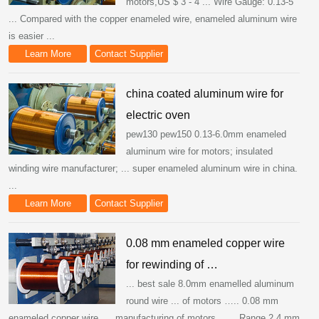
motors,US $ 3 - 4 ... Wire Gauge: 0.13-5
... Compared with the copper enameled wire, enameled aluminum wire
is easier ...
Learn More
Contact Supplier
china coated aluminum wire for
electric oven
pew130 pew150 0.13-6.0mm enameled
aluminum wire for motors; insulated
winding wire manufacturer; ... super enameled aluminum wire in china.
...
Learn More
Contact Supplier
0.08 mm enameled copper wire
for rewinding of …
... best sale 8.0mm enamelled aluminum
round wire ... of motors ….. 0.08 mm
enameled copper wire. ... manufacturing of motors, ….. Range 2.4 mm