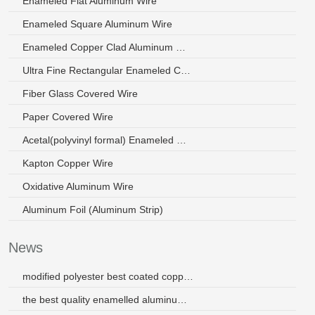
Enameled Flat Aluminum Wire
Enameled Square Aluminum Wire
Enameled Copper Clad Aluminum Wire
Ultra Fine Rectangular Enameled Copper Wire
Fiber Glass Covered Wire
Paper Covered Wire
Acetal(polyvinyl formal) Enameled Wire
Kapton Copper Wire
Oxidative Aluminum Wire
Aluminum Foil (Aluminum Strip)
News
modified polyester best coated copper wire for micro-motor
the best quality enamelled aluminum wires with high heat resistance