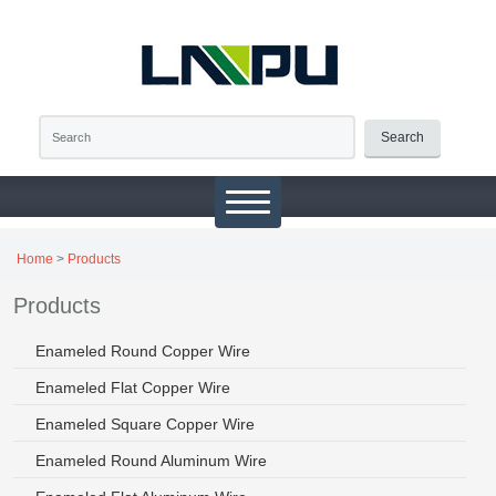
Search
Home
>
Products
Products
Enameled Round Copper Wire
Enameled Flat Copper Wire
Enameled Square Copper Wire
Enameled Round Aluminum Wire