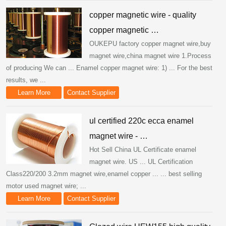
copper magnetic wire - quality
copper magnetic …
OUKEPU factory copper magnet wire,buy
magnet wire,china magnet wire 1.Process
of producing We can ... Enamel copper magnet wire: 1) ... For the best
results, we ...
Learn More
Contact Supplier
ul certified 220c ecca enamel
magnet wire - …
Hot Sell China UL Certificate enamel
magnet wire. US ... UL Certification
Class220/200 3.2mm magnet wire,enamel copper ... ... best selling
motor used magnet wire; ...
Learn More
Contact Supplier