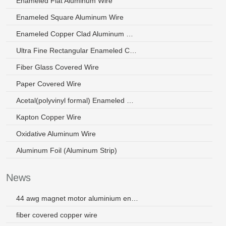
Enameled Flat Aluminum Wire
Enameled Square Aluminum Wire
Enameled Copper Clad Aluminum Wire
Ultra Fine Rectangular Enameled Copper Wire
Fiber Glass Covered Wire
Paper Covered Wire
Acetal(polyvinyl formal) Enameled Wire
Kapton Copper Wire
Oxidative Aluminum Wire
Aluminum Foil (Aluminum Strip)
News
44 awg magnet motor aluminium enamelled winding wire
fiber covered copper wire