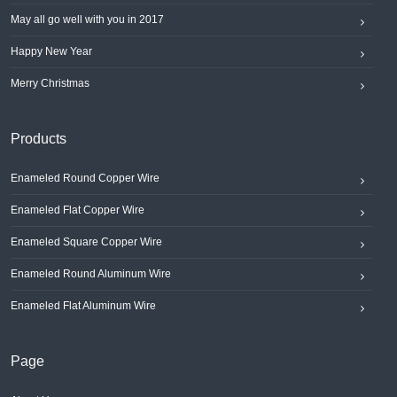
May all go well with you in 2017
Happy New Year
Merry Christmas
Products
Enameled Round Copper Wire
Enameled Flat Copper Wire
Enameled Square Copper Wire
Enameled Round Aluminum Wire
Enameled Flat Aluminum Wire
Page