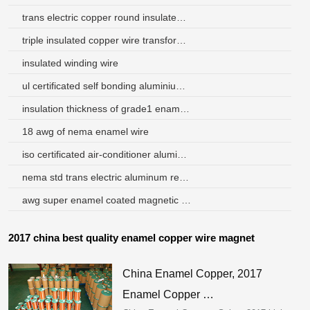
trans electric copper round insulated wire
triple insulated copper wire transformer
insulated winding wire
ul certificated self bonding aluminium wire 0.2mm for speaker coil
insulation thickness of grade1 enameled wire for winding material
18 awg of nema enamel wire
iso certificated air-conditioner aluminum winding wire
nema std trans electric aluminum rectangular wire
awg super enamel coated magnetic aluminium wires
2017 china best quality enamel copper wire magnet
China Enamel Copper, 2017
Enamel Copper …