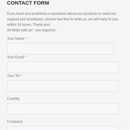
CONTACT FORM
If you have any problems or questions about our products or need our
support and assistance, please feel free to write us, we will reply to you
within 24 hours. Thank you!
All fields with an
*
are required.
Your Name
Your Email
Your Tel
Country:
Company: