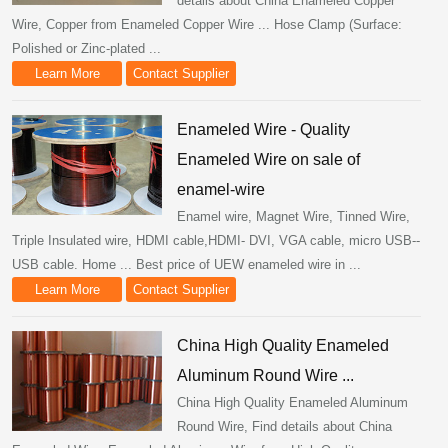
details about China Enameled Copper
Wire, Copper from Enameled Copper Wire ... Hose Clamp (Surface:
Polished or Zinc-plated ...
Learn More
Contact Supplier
Enameled Wire - Quality
Enameled Wire on sale of
enamel-wire
Enamel wire, Magnet Wire, Tinned Wire,
Triple Insulated wire, HDMI cable,HDMI- DVI, VGA cable, micro USB--
USB cable. Home ... Best price of UEW enameled wire in ...
Learn More
Contact Supplier
China High Quality Enameled
Aluminum Round Wire ...
China High Quality Enameled Aluminum
Round Wire, Find details about China