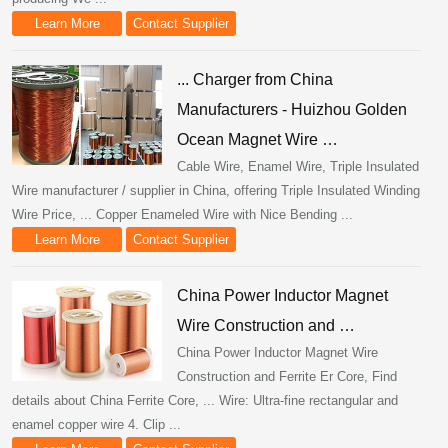
Learn More
Contact Supplier
... Charger from China
Manufacturers - Huizhou Golden
Ocean Magnet Wire …
Cable Wire, Enamel Wire, Triple Insulated
Wire manufacturer / supplier in China, offering Triple Insulated Winding
Wire Price, ... Copper Enameled Wire with Nice Bending ...
Learn More
Contact Supplier
China Power Inductor Magnet
Wire Construction and …
China Power Inductor Magnet Wire
Construction and Ferrite Er Core, Find
details about China Ferrite Core, ... Wire: Ultra-fine rectangular and
enamel copper wire 4. Clip ...