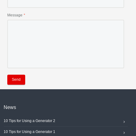
Message
Send
News
10 Tips for Using a Generator 2
10 Tips for Using a Generator 1