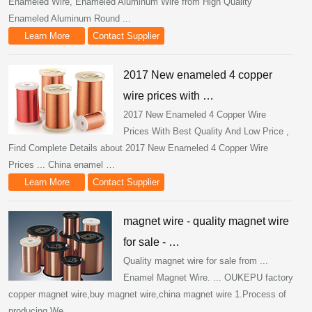
Enameled Wire, Enameled Aluminum Wire from High Quality
Enameled Aluminum Round ...
Learn More
Contact Supplier
2017 New enameled 4 copper
wire prices with …
2017 New Enameled 4 Copper Wire
Prices With Best Quality And Low Price ,
Find Complete Details about 2017 New Enameled 4 Copper Wire
Prices ... China enamel …
Learn More
Contact Supplier
magnet wire - quality magnet wire
for sale - …
Quality magnet wire for sale from ...
Enamel Magnet Wire. ... OUKEPU factory
copper magnet wire,buy magnet wire,china magnet wire 1.Process of
producing We ...