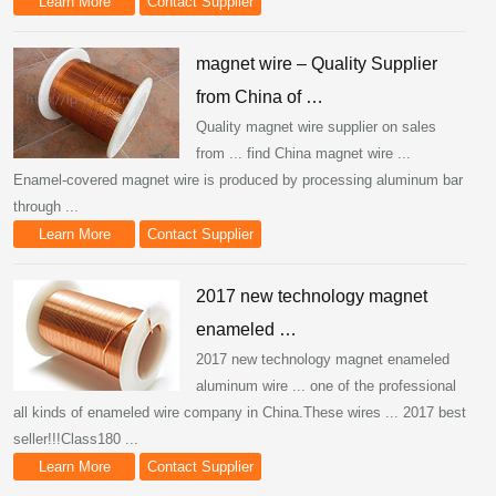
Learn More
Contact Supplier
magnet wire – Quality Supplier
from China of …
Quality magnet wire supplier on sales
from ... find China magnet wire ...
Enamel-covered magnet wire is produced by processing aluminum bar
through ...
Learn More
Contact Supplier
2017 new technology magnet
enameled …
2017 new technology magnet enameled
aluminum wire ... one of the professional
all kinds of enameled wire company in China.These wires ... 2017 best
seller!!!Class180 ...
Learn More
Contact Supplier