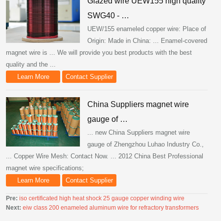
Glazed wire UEW155 high quality
SWG40 - …
UEW/155 enameled copper wire: Place of
Origin: Made in China: ... Enamel-covered
magnet wire is ... We will provide you best products with the best
quality and the ...
Learn More
Contact Supplier
China Suppliers magnet wire
gauge of …
... new China Suppliers magnet wire
gauge of Zhengzhou Luhao Industry Co.,
... Copper Wire Mesh: Contact Now. ... 2012 China Best Professional
magnet wire specifications;
Learn More
Contact Supplier
Pre:
iso certificated high heat shock 25 gauge copper winding wire
Next:
eiw class 200 enameled aluminum wire for refractory transformers