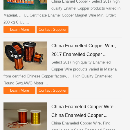
China Enamel Copper - Select 2017 high
quality Enamel Copper products varied in
Material, ... UL Certificate Enamel Copper Magnet Wire Min. Order:
200 kg C UL ...
Learn More
Contact Supplier
China Enamelled Copper Wire,
2017 Enamelled Copper ...
Select 2017 high quality Enamelled
Copper Wire products varied in Material
from certified Chinese Copper factory, ... High Quality Enamelled
Round Swg AWG Motor ...
Learn More
Contact Supplier
China Enameled Copper Wire -
China Enameled Copper ...
China Enameled Copper Wire, Find