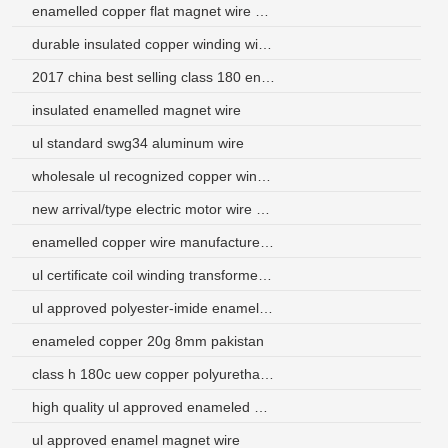
enamelled copper flat magnet wire enameled copper wire
durable insulated copper winding wire coil for inductor
2017 china best selling class 180 enameled aluminum round wire
insulated enamelled magnet wire
ul standard swg34 aluminum wire
wholesale ul recognized copper winding wire for india market
new arrival/type electric motor wire winding for electric motor
enamelled copper wire manufacturers south africa
ul certificate coil winding transformer twist wire for micro-motor
ul approved polyester-imide enameled aluminum round wire
enameled copper 20g 8mm pakistan
class h 180c uew copper polyurethane enameled wire
high quality ul approved enameled wire gauge 14 for transformers
ul approved enamel magnet wire