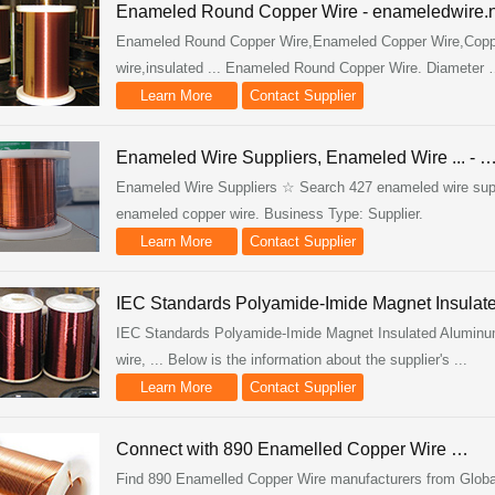
Enameled Round Copper Wire - enameledwire.n
Enameled Round Copper Wire,Enameled Copper Wire,Coppe
wire,insulated ... Enameled Round Copper Wire. Diameter
Learn More
Contact Supplier
Enameled Wire Suppliers, Enameled Wire ... - 
Enameled Wire Suppliers ☆ Search 427 enameled wire suppli
enameled copper wire. Business Type: Supplier.
Learn More
Contact Supplier
IEC Standards Polyamide-Imide Magnet Insulat
IEC Standards Polyamide-Imide Magnet Insulated Aluminu
wire, ... Below is the information about the supplier's ...
Learn More
Contact Supplier
Connect with 890 Enamelled Copper Wire …
Find 890 Enamelled Copper Wire manufacturers from Global