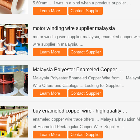
5.60mm ... I was in a bind when a previous supplier ...
Learn More
Contact Supplier
motor winding wire supplier malaysia
motor winding wire supplier malaysia; enameled copper wir
wire supplier in malaysia. ...
Learn More
Contact Supplier
Malaysia Polyester Enameled Copper …
Malaysia Polyester Enameled Copper Wire from ... Malays
Wire Offers and Catalogs ... Looking for Supplier ...
Learn More
Contact Supplier
buy enameled copper wire - high quality …
enameled copper wire trade offers ... Malaysia Insulatio
of Enameled Rectangular Copper Wire. Supplier ...
Learn More
Contact Supplier