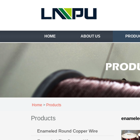
HOME
ABOUT US
PRODU
Home
>
Products
Products
enameled
Enameled Round Copper Wire