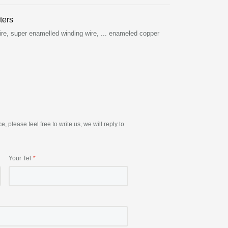
ters
re, super enamelled winding wire, ... enameled copper
please feel free to write us, we will reply to
Your Tel