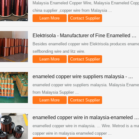
Malaysia Enameled Copper Wire, Malaysia Enameled Copper
china supplier ,copper wire from Malaysia ...
Learn More
Contact Supplier
Elektrisola - Manufacturer of Fine Enamelled …
Besides enamelled copper wire Elektrisola produces ename
selfbonding wire and litz wire.
Learn More
Contact Supplier
enameled copper wire suppliers malaysia - …
enameled copper wire suppliers malaysia. Malaysia Enamel
from Malaysia Supplier ...
Learn More
Contact Supplier
enamelled copper wire in malaysia-enameled …
enamelled copper wire in malaysia. ... Wire. Metrod is a maj
copper wire in malaysia enameled copper ...