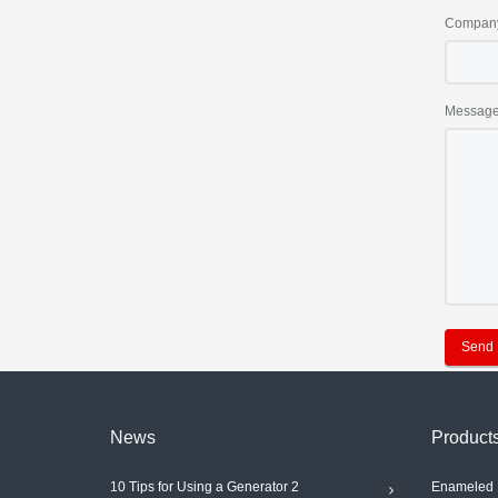
Compan
Messag
Send
News
Product
10 Tips for Using a Generator 2
Enameled 