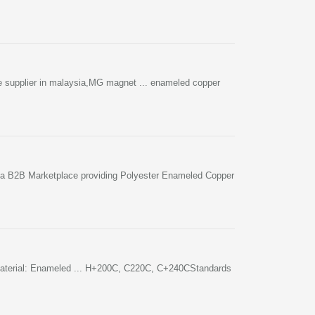
e supplier in malaysia,MG magnet ... enameled copper
ia B2B Marketplace providing Polyester Enameled Copper
n Material: Enameled ... H+200C, C220C, C+240CStandards