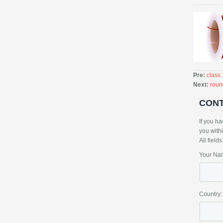
Pre:
class
Next:
roun
CON
If you ha
you with
All field
Your Na
Country: