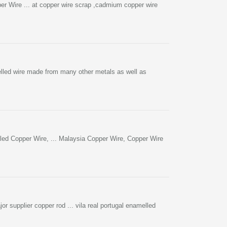
 Wire ... at copper wire scrap ,cadmium copper wire
lled wire made from many other metals as well as
ed Copper Wire, ... Malaysia Copper Wire, Copper Wire
or supplier copper rod ... vila real portugal enamelled