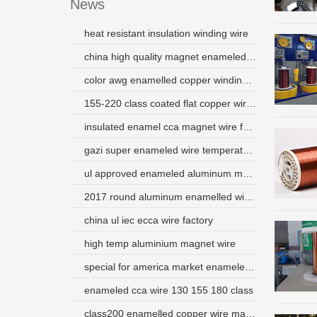
News
heat resistant insulation winding wire
china high quality magnet enameled copper wire price
color awg enamelled copper winding wires
155-220 class coated flat copper wire use for transformer
insulated enamel cca magnet wire for electromagnetic coil
gazi super enameled wire temperature
ul approved enameled aluminum magnet wire supplier
2017 round aluminum enamelled wire from china used for motor
china ul iec ecca wire factory
high temp aluminium magnet wire
special for america market enameled aluminum wire manufacturer from china
enameled cca wire 130 155 180 class
class200 enamelled copper wire magnet wire