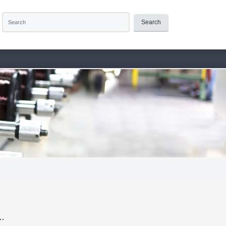
Search
 …