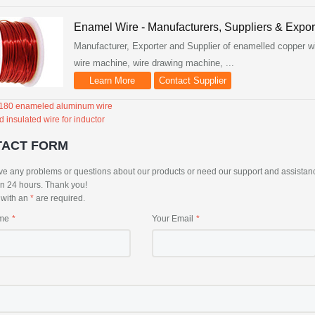
Enamel Wire - Manufacturers, Suppliers & Expor
Manufacturer, Exporter and Supplier of enamelled copper wi
wire machine, wire drawing machine, ...
Learn More
Contact Supplier
 180 enameled aluminum wire
d insulated wire for inductor
TACT FORM
ve any problems or questions about our products or need our support and assistance, 
in 24 hours. Thank you!
s with an
*
are required.
me
Your Email