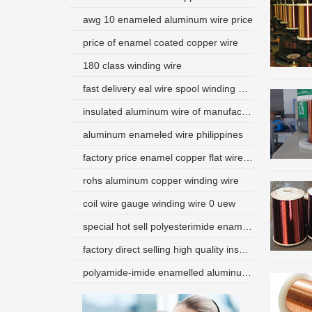
awg 10 enameled aluminum wire price
price of enamel coated copper wire
180 class winding wire
fast delivery eal wire spool winding wire
insulated aluminum wire of manufacture
aluminum enameled wire philippines
factory price enamel copper flat wire bangladesh
rohs aluminum copper winding wire
coil wire gauge winding wire 0 uew
special hot sell polyesterimide enameled round wire
factory direct selling high quality insulated aluminum magnet wire price
polyamide-imide enamelled aluminum electric wire for transformer and motor