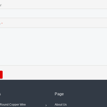
y:
e
s
Page
Round Copper Wire
About Us