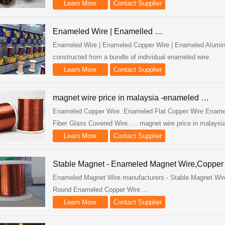
Learn More
Contact Supplier
Enameled Wire | Enamelled …
Enameled Wire | Enameled Copper Wire | Enameled Aluminu
constructed from a bundle of individual enameled wire.
Learn More
Contact Supplier
magnet wire price in malaysia -enameled …
Enameled Copper Wire. Enameled Flat Copper Wire Ename
Fiber Glass Covered Wire. ... magnet wire price in malaysia
Learn More
Contact Supplier
Stable Magnet - Enameled Magnet Wire,Coppe
Enameled Magnet Wire manufacturers - Stable Magnet Wire e
Round Enameled Copper Wire ...
Learn More
Contact Supplier