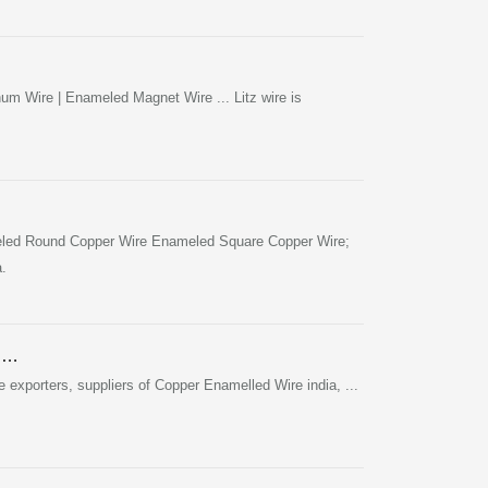
m Wire | Enameled Magnet Wire ... Litz wire is
led Round Copper Wire Enameled Square Copper Wire;
.
r …
xporters, suppliers of Copper Enamelled Wire india, ...