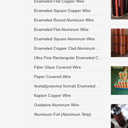
Enameled Flat Copper Wire
Enameled Square Copper Wire
Enameled Round Aluminum Wire
Enameled Flat Aluminum Wire
Enameled Square Aluminum Wire
Enameled Copper Clad Aluminum Wire
Ultra Fine Rectangular Enameled Copper Wire
Fiber Glass Covered Wire
Paper Covered Wire
Acetal(polyvinyl formal) Enameled Wire
Kapton Copper Wire
Oxidative Aluminum Wire
Aluminum Foil (Aluminum Strip)