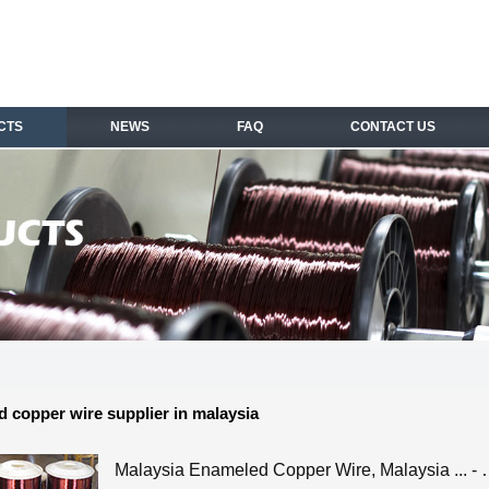
CTS
NEWS
FAQ
CONTACT US
 copper wire supplier in malaysia
Malaysia Enameled Copper Wire, Malaysia ... -