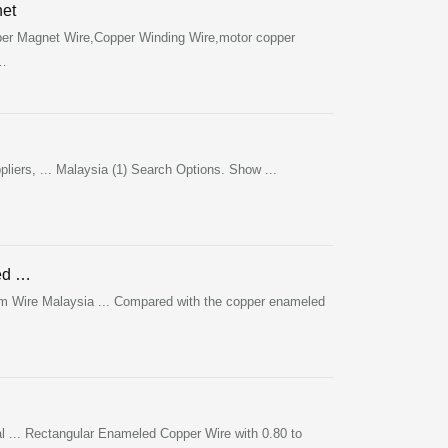
et
r Magnet Wire,Copper Winding Wire,motor copper
 …
…
ers, ... Malaysia (1) Search Options. Show ...
ed …
m Wire Malaysia ... Compared with the copper enameled
 ... Rectangular Enameled Copper Wire with 0.80 to