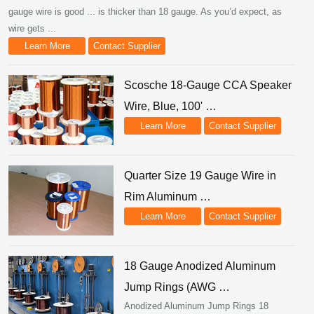
gauge wire is good ... is thicker than 18 gauge. As you’d expect, as
wire gets ...
Learn More
Contact Supplier
Scosche 18-Gauge CCA Speaker
Wire, Blue, 100' …
Learn More
Contact Supplier
Quarter Size 19 Gauge Wire in
Rim Aluminum …
Learn More
Contact Supplier
18 Gauge Anodized Aluminum
Jump Rings (AWG …
Anodized Aluminum Jump Rings 18