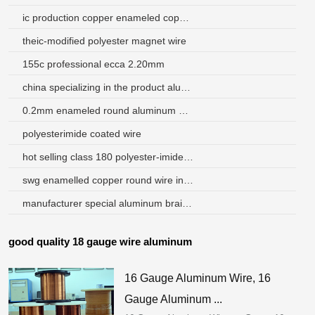
ic production copper enameled copper wire
theic-modified polyester magnet wire
155c professional ecca 2.20mm
china specializing in the product aluminum enameled electrical wire
0.2mm enameled round aluminum wire
polyesterimide coated wire
hot selling class 180 polyester-imide winding wire
swg enamelled copper round wire indonesia
manufacturer special aluminum braid wire
good quality 18 gauge wire aluminum
16 Gauge Aluminum Wire, 16
Gauge Aluminum ...