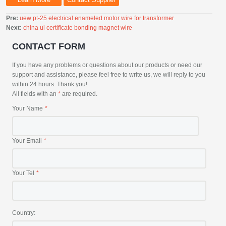
Pre:
uew pt-25 electrical enameled motor wire for transformer
Next:
china ul certificate bonding magnet wire
CONTACT FORM
If you have any problems or questions about our products or need our
support and assistance, please feel free to write us, we will reply to you
within 24 hours. Thank you!
All fields with an
*
are required.
Your Name
Your Email
Your Tel
Country: