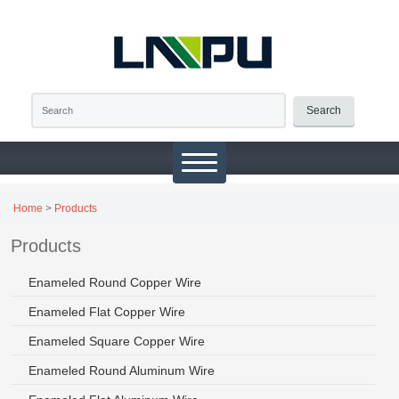
Search
Home
>
Products
Products
Enameled Round Copper Wire
Enameled Flat Copper Wire
Enameled Square Copper Wire
Enameled Round Aluminum Wire