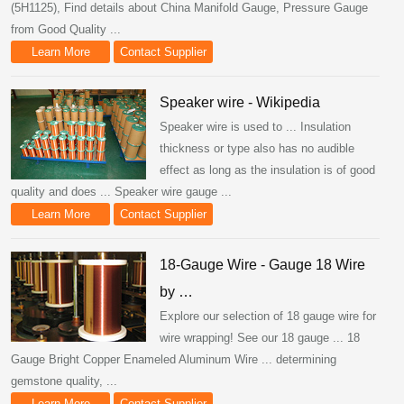
(5H1125), Find details about China Manifold Gauge, Pressure Gauge
from Good Quality ...
Learn More
Contact Supplier
Speaker wire - Wikipedia
Speaker wire is used to ... Insulation
thickness or type also has no audible
effect as long as the insulation is of good
quality and does ... Speaker wire gauge ...
Learn More
Contact Supplier
18-Gauge Wire - Gauge 18 Wire
by …
Explore our selection of 18 gauge wire for
wire wrapping! See our 18 gauge ... 18
Gauge Bright Copper Enameled Aluminum Wire ... determining
gemstone quality, ...
Learn More
Contact Supplier