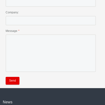
Company:
Message
Send
News