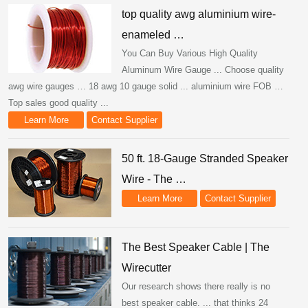
top quality awg aluminium wire-
enameled …
You Can Buy Various High Quality
Aluminum Wire Gauge ... Choose quality
awg wire gauges … 18 awg 10 gauge solid ... aluminium wire FOB …
Top sales good quality ...
Learn More
Contact Supplier
50 ft. 18-Gauge Stranded Speaker
Wire - The …
Learn More
Contact Supplier
The Best Speaker Cable | The
Wirecutter
Our research shows there really is no
best speaker cable. ... that thinks 24