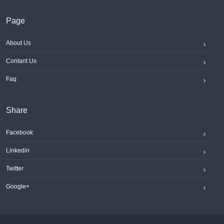
Page
About Us
Contant Us
Faq
Share
Facebook
Linkedin
Twitter
Google+