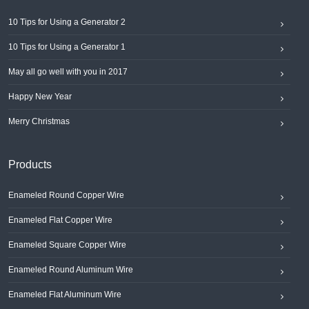
10 Tips for Using a Generator 2
10 Tips for Using a Generator 1
May all go well with you in 2017
Happy New Year
Merry Christmas
Products
Enameled Round Copper Wire
Enameled Flat Copper Wire
Enameled Square Copper Wire
Enameled Round Aluminum Wire
Enameled Flat Aluminum Wire