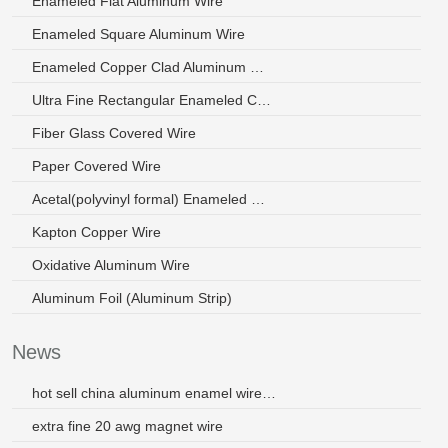
Enameled Flat Aluminum Wire
Enameled Square Aluminum Wire
Enameled Copper Clad Aluminum Wire
Ultra Fine Rectangular Enameled Copper Wire
Fiber Glass Covered Wire
Paper Covered Wire
Acetal(polyvinyl formal) Enameled Wire
Kapton Copper Wire
Oxidative Aluminum Wire
Aluminum Foil (Aluminum Strip)
News
hot sell china aluminum enamel wire for transformer
extra fine 20 awg magnet wire