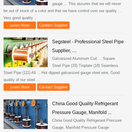
gauge ... This assures that we will never
be out of stock of a color and that we have control over our quality ...
Very good quality ...
Learn More
Contact Supplier
Segsteel - Professional Steel Pipe
Supplier, …
Galvanized Aluminum Coil ... Square
Steel Pipe (33) Tinplate (18) Seamless
Steel Pipe (111) All ... Hot dipped galvanized gauge steel wire; Good
quality of our steel ...
Learn More
Contact Supplier
China Good Quality Refrigerant
Pressure Gauge, Manifold ...
China Good Quality Refrigerant Pressure
Gauge, Manifold Pressure Gauge