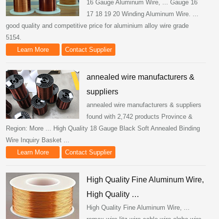
16 Gauge Aluminum Wire, ... Gauge 16
17 18 19 20 Winding Aluminum Wire. ...
good quality and competitive price for aluminium alloy wire grade
5154.
Learn More
Contact Supplier
annealed wire manufacturers &
suppliers
annealed wire manufacturers & suppliers
found with 2,742 products Province &
Region: More ... High Quality 18 Gauge Black Soft Annealed Binding
Wire Inquiry Basket ...
Learn More
Contact Supplier
High Quality Fine Aluminum Wire,
High Quality …
High Quality Fine Aluminum Wire, ...