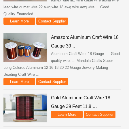
romex wire litz wire cable wire alpha wire
lead wire dumet wire 22 awg wire 18 awg wire awg wire ... Good
Quality Enameled ...
Learn More
Contact Supplier
Amazon: Aluminum Craft Wire 18
Gauge 39 …
Aluminum Craft Wire. 18 Gauge. ... Good
quality wire. ... Mandala Crafts Super
Long Colored Aluminum 12 16 18 20 22 Gauge Jewelry Making
Beading Craft Wire ...
Learn More
Contact Supplier
Gold Aluminum Craft Wire 18
Gauge 39 Feet 11.8 …
Learn More
Contact Supplier