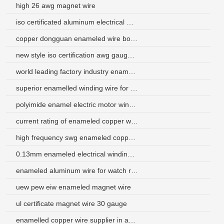
high 26 awg magnet wire
iso certificated aluminum electrical wire from china
copper dongguan enameled wire bobbin coil
new style iso certification awg gauge enameled copper wire
world leading factory industry enameled wire
superior enamelled winding wire for electric motors
polyimide enamel electric motor winding wire
current rating of enameled copper wire uae
high frequency swg enameled copper magnet wire
0.13mm enameled electrical winding wire
enameled aluminum wire for watch receiver
uew pew eiw enameled magnet wire
ul certificate magnet wire 30 gauge
enamelled copper wire supplier in australia