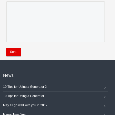
Send
News
10 Tips for Using a Generator 2
10 Tips for Using a Generator 1
May all go well with you in 2017
Happy New Year