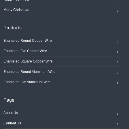
Merry Christmas
Products
Enameled Round Copper Wire
Enameled Flat Copper Wire
Enameled Square Copper Wire
Enameled Round Aluminum Wire
Enameled Flat Aluminum Wire
Page
About Us
Contant Us