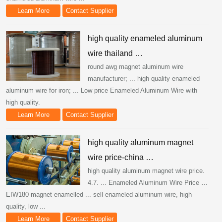
Learn More
Contact Supplier
high quality enameled aluminum
wire thailand …
round awg magnet aluminum wire
manufacturer; ... high quality enameled
aluminum wire for iron; ... Low price Enameled Aluminum Wire with
high quality.
Learn More
Contact Supplier
high quality aluminum magnet
wire price-china …
high quality aluminum magnet wire price.
4.7. ... Enameled Aluminum Wire Price …
EIW180 magnet enamelled ... sell enameled aluminum wire, high
quality, low ...
Learn More
Contact Supplier