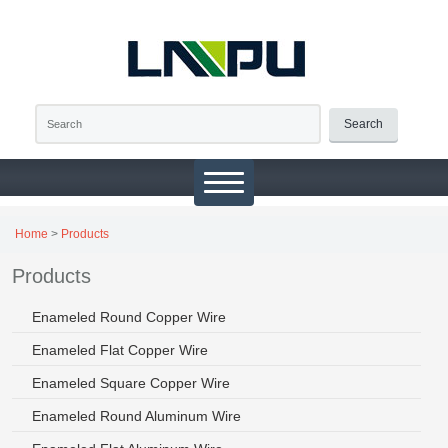
Search
Home
>
Products
Products
Enameled Round Copper Wire
Enameled Flat Copper Wire
Enameled Square Copper Wire
Enameled Round Aluminum Wire