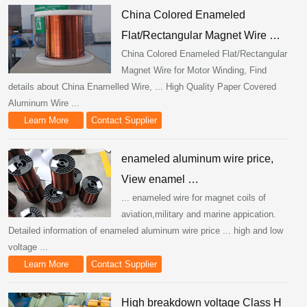
China Colored Enameled
Flat/Rectangular Magnet Wire …
China Colored Enameled Flat/Rectangular
Magnet Wire for Motor Winding, Find
details about China Enamelled Wire, ... High Quality Paper Covered
Aluminum Wire ...
Learn More
Contact Supplier
enameled aluminum wire price,
View enamel …
... enameled wire for magnet coils of
aviation,military and marine appication.
Detailed information of enameled aluminum wire price ... high and low
voltage ...
Learn More
Contact Supplier
High breakdown voltage Class H