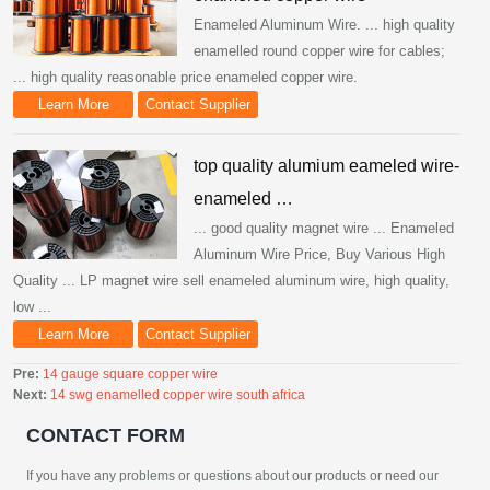
Enameled Aluminum Wire. ... high quality
enamelled round copper wire for cables;
... high quality reasonable price enameled copper wire.
Learn More
Contact Supplier
top quality alumium eameled wire-
enameled …
... good quality magnet wire ... Enameled
Aluminum Wire Price, Buy Various High
Quality ... LP magnet wire sell enameled aluminum wire, high quality,
low ...
Learn More
Contact Supplier
Pre:
14 gauge square copper wire
Next:
14 swg enamelled copper wire south africa
CONTACT FORM
If you have any problems or questions about our products or need our