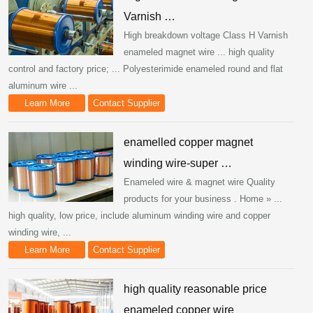
Varnish …
High breakdown voltage Class H Varnish
enameled magnet wire ... high quality
control and factory price; ... Polyesterimide enameled round and flat
aluminum wire ...
Learn More
Contact Supplier
enamelled copper magnet
winding wire-super …
Enameled wire & magnet wire Quality
products for your business . Home » ...
high quality, low price, include aluminum winding wire and copper
winding wire, ...
Learn More
Contact Supplier
high quality reasonable price
enameled copper wire