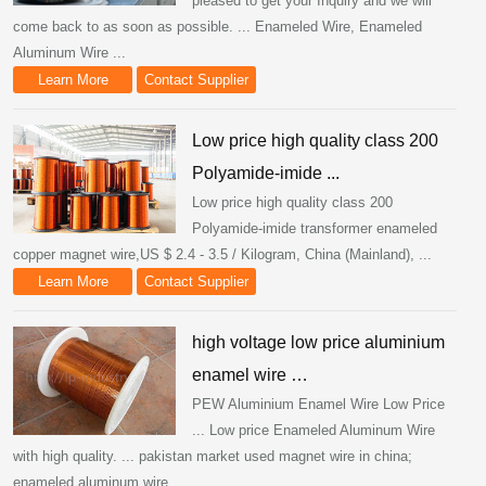
pleased to get your Inquiry and we will
come back to as soon as possible. ... Enameled Wire, Enameled
Aluminum Wire ...
Learn More
Contact Supplier
Low price high quality class 200
Polyamide-imide ...
Low price high quality class 200
Polyamide-imide transformer enameled
copper magnet wire,US $ 2.4 - 3.5 / Kilogram, China (Mainland), ...
Learn More
Contact Supplier
high voltage low price aluminium
enamel wire …
PEW Aluminium Enamel Wire Low Price
... Low price Enameled Aluminum Wire
with high quality. ... pakistan market used magnet wire in china;
enameled aluminum wire ...