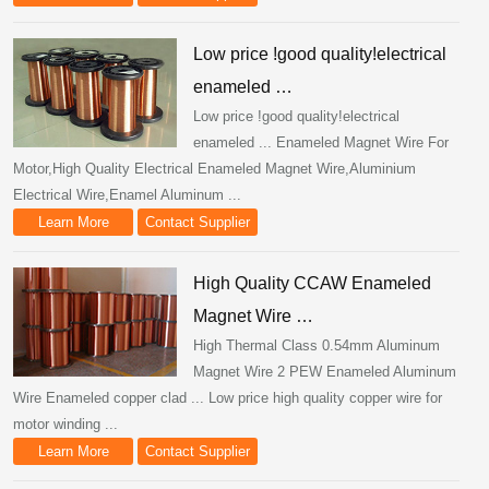
Low price !good quality!electrical
enameled …
Low price !good quality!electrical
enameled ... Enameled Magnet Wire For
Motor,High Quality Electrical Enameled Magnet Wire,Aluminium
Electrical Wire,Enamel Aluminum ...
Learn More
Contact Supplier
High Quality CCAW Enameled
Magnet Wire …
High Thermal Class 0.54mm Aluminum
Magnet Wire 2 PEW Enameled Aluminum
Wire Enameled copper clad ... Low price high quality copper wire for
motor winding ...
Learn More
Contact Supplier