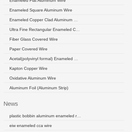
Enameled Flat Aluminum Wire
Enameled Square Aluminum Wire
Enameled Copper Clad Aluminum Wire
Ultra Fine Rectangular Enameled Copper Wire
Fiber Glass Covered Wire
Paper Covered Wire
Acetal(polyvinyl formal) Enameled Wire
Kapton Copper Wire
Oxidative Aluminum Wire
Aluminum Foil (Aluminum Strip)
News
plastic bobbin aluminum enameled round wire for maintenance
eiw enameled cca wire