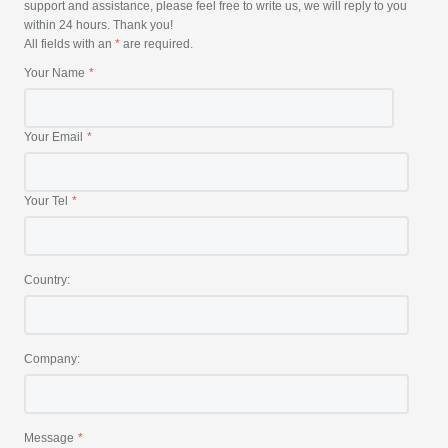
support and assistance, please feel free to write us, we will reply to you
within 24 hours. Thank you!
All fields with an
*
are required.
Your Name
Your Email
Your Tel
Country:
Company:
Message