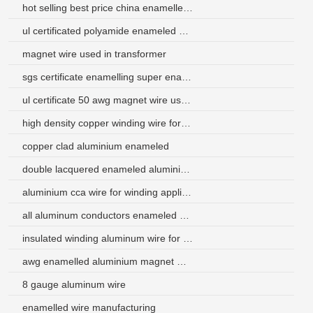
hot selling best price china enamelled copper wire 24 awg
ul certificated polyamide enameled aluminum coil wire price
magnet wire used in transformer
sgs certificate enamelling super enameled aluminum wire
ul certificate 50 awg magnet wire used in electric motor
high density copper winding wire for car
copper clad aluminium enameled
double lacquered enameled aluminium wire
aluminium cca wire for winding application
all aluminum conductors enameled aluminum wire
insulated winding aluminum wire for 3-phase electric power
awg enamelled aluminium magnet wire
8 gauge aluminum wire
enamelled wire manufacturing