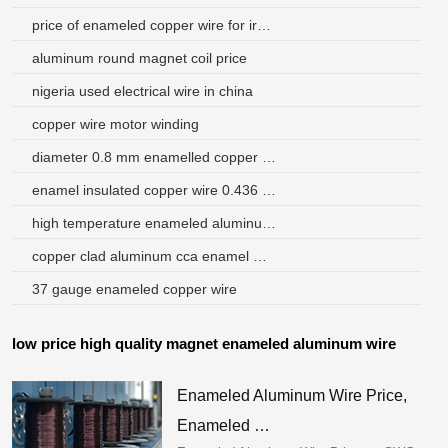
price of enameled copper wire for iron saudi arabia
aluminum round magnet coil price
nigeria used electrical wire in china
copper wire motor winding
diameter 0.8 mm enamelled copper wire coil wire magnet wire
enamel insulated copper wire 0.436 bangladesh
high temperature enameled aluminum wire argentina
copper clad aluminum cca enamel wire brazil
37 gauge enameled copper wire
low price high quality magnet enameled aluminum wire
Enameled Aluminum Wire Price,
Enameled …