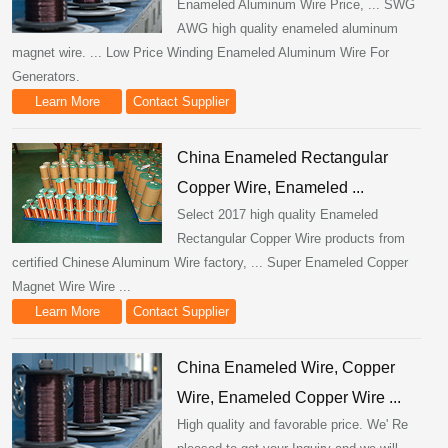
Enameled Aluminum Wire Price, ... SWG
AWG high quality enameled aluminum
magnet wire. ... Low Price Winding Enameled Aluminum Wire For
Generators.
Learn More
Contact Supplier
China Enameled Rectangular
Copper Wire, Enameled ...
Select 2017 high quality Enameled
Rectangular Copper Wire products from
certified Chinese Aluminum Wire factory, ... Super Enameled Copper
Magnet Wire Wire ...
Learn More
Contact Supplier
China Enameled Wire, Copper
Wire, Enameled Copper Wire ...
High quality and favorable price. We' Re