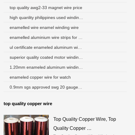
top quality awg2-33 magnet wire price
high quanlity philippines used winding wire with huge market
enamelled wire enamel winding wire
enamelled aluminium wire strips for speakers
ul certificate enameled aluminum wire sizes 0.8mm for micro-motor
superior quality coated motor winding wire
1.20mm enameled aluminum winding wire for ballast
enameled copper wire for watch
0.9mm sgs approved swg 20 gauge enameled aluminum wire
top quality copper wire
Top Quality Copper Wire, Top
Quality Copper …