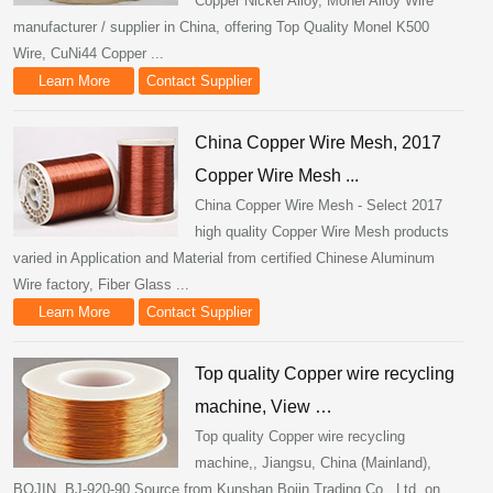
Copper Nickel Alloy, Monel Alloy Wire
manufacturer / supplier in China, offering Top Quality Monel K500
Wire, CuNi44 Copper ...
Learn More
Contact Supplier
China Copper Wire Mesh, 2017
Copper Wire Mesh ...
China Copper Wire Mesh - Select 2017
high quality Copper Wire Mesh products
varied in Application and Material from certified Chinese Aluminum
Wire factory, Fiber Glass ...
Learn More
Contact Supplier
Top quality Copper wire recycling
machine, View …
Top quality Copper wire recycling
machine,, Jiangsu, China (Mainland),
BOJIN, BJ-920-90.Source from Kunshan Bojin Trading Co., Ltd. on