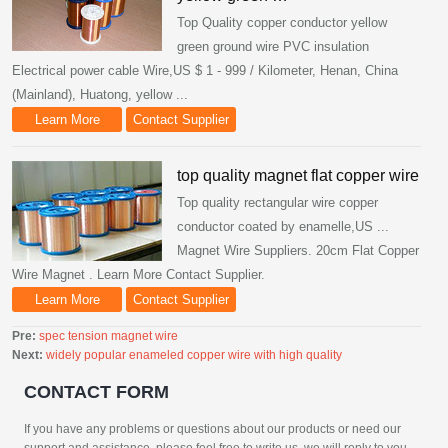
Top Quality copper conductor yellow
green ground wire PVC insulation
Electrical power cable Wire,US $ 1 - 999 / Kilometer, Henan, China
(Mainland), Huatong, yellow ...
Learn More
Contact Supplier
top quality magnet flat copper wire
Top quality rectangular wire copper
conductor coated by enamelle,US ...
Magnet Wire Suppliers. 20cm Flat Copper
Wire Magnet . Learn More Contact Supplier.
Learn More
Contact Supplier
Pre:
spec tension magnet wire
Next:
widely popular enameled copper wire with high quality
CONTACT FORM
If you have any problems or questions about our products or need our