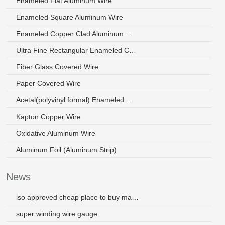
Enameled Flat Aluminum Wire
Enameled Square Aluminum Wire
Enameled Copper Clad Aluminum Wire
Ultra Fine Rectangular Enameled Copper Wire
Fiber Glass Covered Wire
Paper Covered Wire
Acetal(polyvinyl formal) Enameled Wire
Kapton Copper Wire
Oxidative Aluminum Wire
Aluminum Foil (Aluminum Strip)
News
iso approved cheap place to buy magnet wire by chinese manufacturer
super winding wire gauge