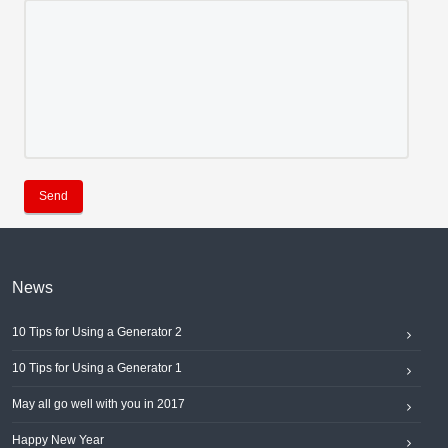
Send
News
10 Tips for Using a Generator 2
10 Tips for Using a Generator 1
May all go well with you in 2017
Happy New Year