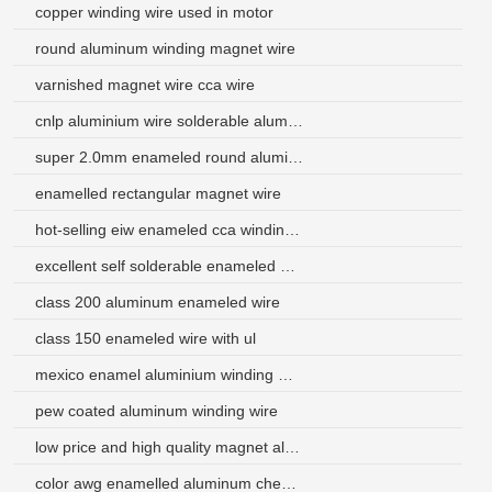
copper winding wire used in motor
round aluminum winding magnet wire
varnished magnet wire cca wire
cnlp aluminium wire solderable aluminum enameled wire
super 2.0mm enameled round aluminum magnet wire manufacturer
enamelled rectangular magnet wire
hot-selling eiw enameled cca winding wire
excellent self solderable enameled aluminum wire for electronic components
class 200 aluminum enameled wire
class 150 enameled wire with ul
mexico enamel aluminium winding wire
pew coated aluminum winding wire
low price and high quality magnet aluminum wire for speaker voice
color awg enamelled aluminum cheap place buy magnet wire