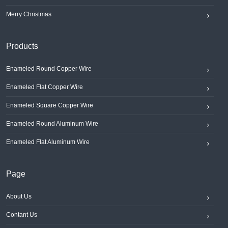
Merry Christmas
Products
Enameled Round Copper Wire
Enameled Flat Copper Wire
Enameled Square Copper Wire
Enameled Round Aluminum Wire
Enameled Flat Aluminum Wire
Page
About Us
Contant Us