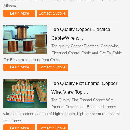
Alibaba.
Learn More
Contact Supplier
Top Quality Copper Electrical
Cable/Wire & …
Top quality Copper Electrical Cable/wire,
Electrical Control Cable and Flat Tv Cable
For Elevator suppliers from China
Learn More
Contact Supplier
Top Quality Flat Enamel Copper
Wire, View Top …
Top Quality Flat Enamel Copper Wire .
Product Description. Enameled copper
wire has a surface coating of high strength, high temperature, solvent
resistance, ...
Learn More
Contact Supplier