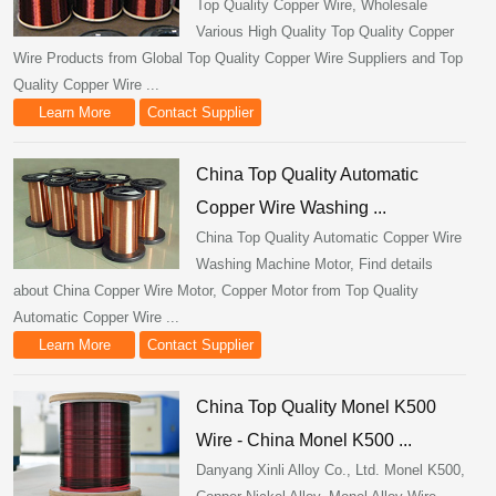
Top Quality Copper Wire, Wholesale
Various High Quality Top Quality Copper
Wire Products from Global Top Quality Copper Wire Suppliers and Top
Quality Copper Wire ...
Learn More
Contact Supplier
China Top Quality Automatic
Copper Wire Washing ...
China Top Quality Automatic Copper Wire
Washing Machine Motor, Find details
about China Copper Wire Motor, Copper Motor from Top Quality
Automatic Copper Wire ...
Learn More
Contact Supplier
China Top Quality Monel K500
Wire - China Monel K500 ...
Danyang Xinli Alloy Co., Ltd. Monel K500,