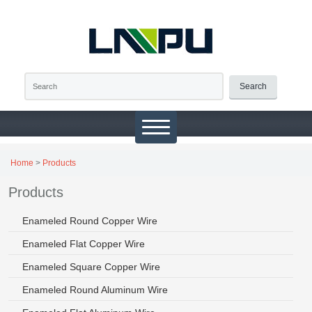
Search
Home
>
Products
Products
Enameled Round Copper Wire
Enameled Flat Copper Wire
Enameled Square Copper Wire
Enameled Round Aluminum Wire