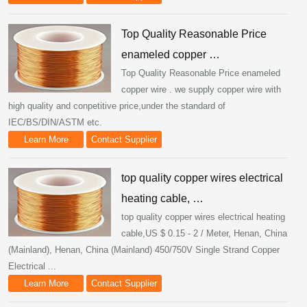
Top Quality Reasonable Price
enameled copper …
Top Quality Reasonable Price enameled
copper wire . we supply copper wire with
high quality and conpetitive price,under the standard of
IEC/BS/DIN/ASTM etc.
Learn More
Contact Supplier
top quality copper wires electrical
heating cable, …
top quality copper wires electrical heating
cable,US $ 0.15 - 2 / Meter, Henan, China
(Mainland), Henan, China (Mainland) 450/750V Single Strand Copper
Electrical ...
Learn More
Contact Supplier