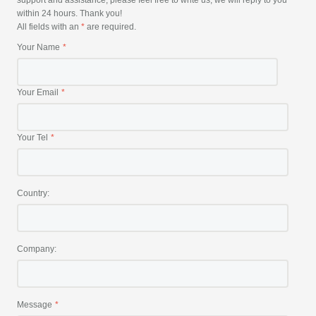
support and assistance, please feel free to write us, we will reply to you
within 24 hours. Thank you!
All fields with an
*
are required.
Your Name
Your Email
Your Tel
Country:
Company:
Message