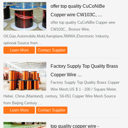
offer top quality CuCoNiBe
Copper wire CW103C, …
offer top quality CuCoNiBe Copper wire
CW103C,, Bronze Wire,
Oil,Gas,Automobile,Mold,Aeroplane,RMWA,Elorctronic Industry,
optional.Source from …
Learn More
Contact Supplier
Factory Supply Top Quality Brass
Copper Wire …
Factory Supply Top Quality Brass Copper
Wire Mesh,US $ 1 - 100 / Square Meter,
Hebei, China (Mainland), century, S6-051 Copper Wire Mesh.Source
from Beijing Century ...
Learn More
Contact Supplier
top quality copper wire -