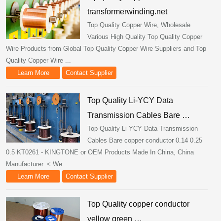
transformerwinding.net
Top Quality Copper Wire, Wholesale
Various High Quality Top Quality Copper
Wire Products from Global Top Quality Copper Wire Suppliers and Top
Quality Copper Wire ...
Learn More
Contact Supplier
Top Quality Li-YCY Data
Transmission Cables Bare …
Top Quality Li-YCY Data Transmission
Cables Bare copper conductor 0.14 0.25
0.5 KT0261 - KINGTONE or OEM Products Made In China, China
Manufacturer. < We …
Learn More
Contact Supplier
Top Quality copper conductor
yellow green …